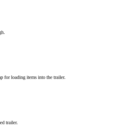
gh.
 for loading items into the trailer.
d trailer.