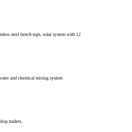
inless steel bench tops, solar system with 12
 water and chemical mixing system
hop trailers.