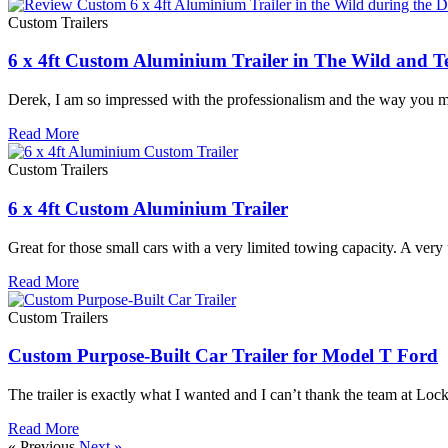
Custom Trailers
6 x 4ft Custom Aluminium Trailer in The Wild and T
Derek, I am so impressed with the professionalism and the way you ma
Read More
Custom Trailers
6 x 4ft Custom Aluminium Trailer
Great for those small cars with a very limited towing capacity. A very
Read More
Custom Trailers
Custom Purpose-Built Car Trailer for Model T Ford
The trailer is exactly what I wanted and I can’t thank the team at 
Read More
« Previous
Next »