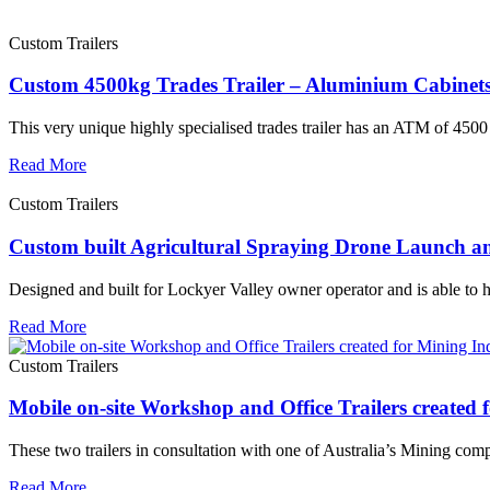
Custom Trailers
Custom 4500kg Trades Trailer – Aluminium Cabinets
This very unique highly specialised trades trailer has an ATM of 4500 k
Read More
Custom Trailers
Custom built Agricultural Spraying Drone Launch an
Designed and built for Lockyer Valley owner operator and is able to 
Read More
Custom Trailers
Mobile on-site Workshop and Office Trailers created 
These two trailers in consultation with one of Australia’s Mining comp
Read More