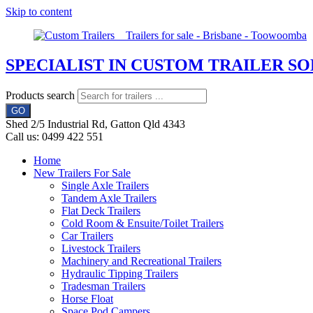
Skip to content
SPECIALIST IN CUSTOM TRAILER S
Products search
GO
Shed 2/5 Industrial Rd, Gatton Qld 4343
Call us: 0499 422 551
Home
New Trailers For Sale
Single Axle Trailers
Tandem Axle Trailers
Flat Deck Trailers
Cold Room & Ensuite/Toilet Trailers
Car Trailers
Livestock Trailers
Machinery and Recreational Trailers
Hydraulic Tipping Trailers
Tradesman Trailers
Horse Float
Space Pod Campers