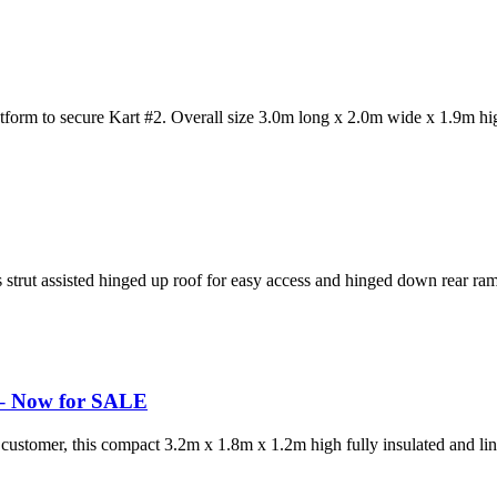
atform to secure Kart #2. Overall size 3.0m long x 2.0m wide x 1.9m hi
s strut assisted hinged up roof for easy access and hinged down rear ramp
r – Now for SALE
ustomer, this compact 3.2m x 1.8m x 1.2m high fully insulated and line