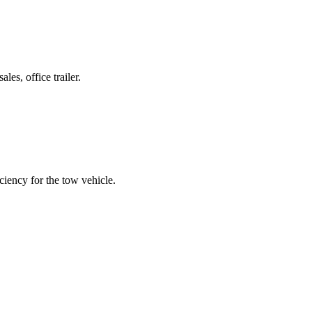
es, office trailer.
ciency for the tow vehicle.