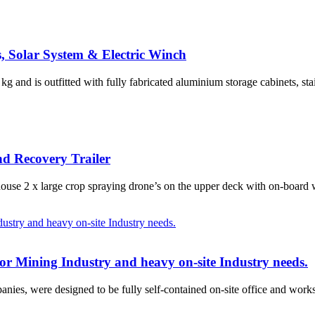
, Solar System & Electric Winch
g and is outfitted with fully fabricated aluminium storage cabinets, sta
d Recovery Trailer
house 2 x large crop spraying drone’s on the upper deck with on-board
for Mining Industry and heavy on-site Industry needs.
anies, were designed to be fully self-contained on-site office and works