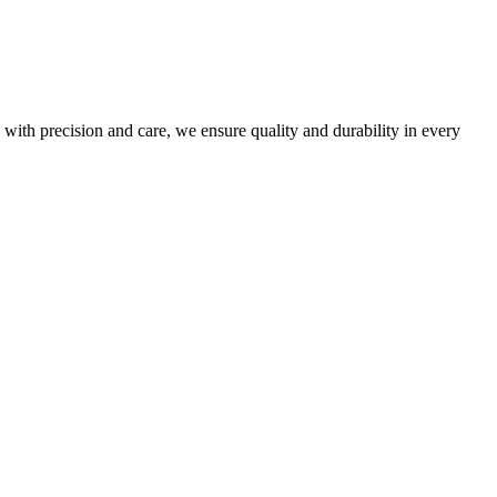
 with precision and care, we ensure quality and durability in every