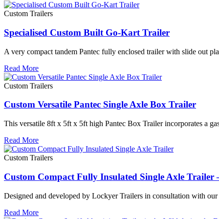
Custom Trailers
Specialised Custom Built Go-Kart Trailer
A very compact tandem Pantec fully enclosed trailer with slide out pl
Read More
Custom Trailers
Custom Versatile Pantec Single Axle Box Trailer
This versatile 8ft x 5ft x 5ft high Pantec Box Trailer incorporates a ga
Read More
Custom Trailers
Custom Compact Fully Insulated Single Axle Traile
Designed and developed by Lockyer Trailers in consultation with our c
Read More