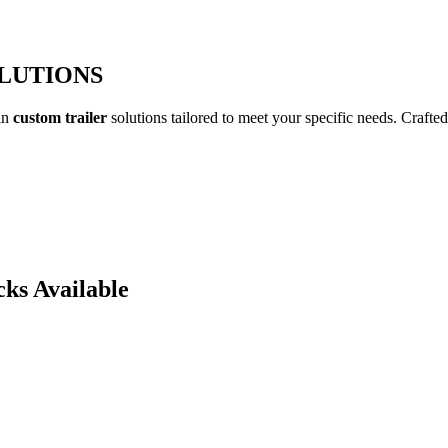
OLUTIONS
 in
custom trailer
solutions tailored to meet your specific needs. Crafted
cks Available