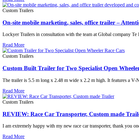
Custom Trailers
On-site mobile marketing, sales, office trailer – Atten
Lockyer Trailers in consultation with the team at Global company Te Pa
Read More
Custom Trailers
Custom Built Trailer for Two Specialist Open Wheele
The trailer is 5.5 m long x 2.48 m wide x 2.2 m high. It features a V-
Read More
Custom Trailers
REVIEW: Race Car Transporter, Custom made Trail
I am extremely happy with my new race car transporter, thank you onc
Read More