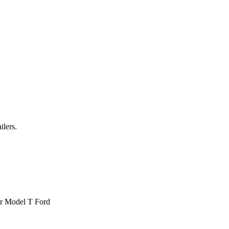
ilers.
for Model T Ford