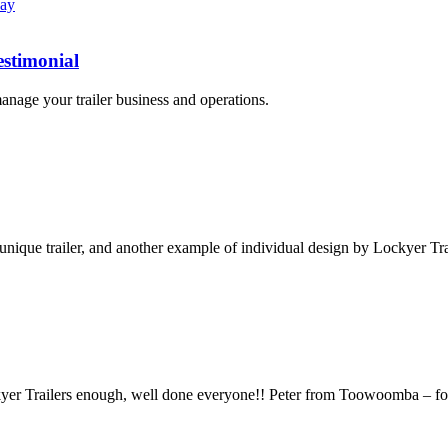
estimonial
nage your trailer business and operations.
 unique trailer, and another example of individual design by Lockyer Tra
Lockyer Trailers enough, well done everyone!! Peter from Toowoomba – 