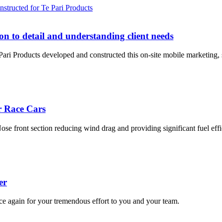
tion to detail and understanding client needs
ri Products developed and constructed this on-site mobile marketing, sal
r Race Cars
Nose front section reducing wind drag and providing significant fuel effi
er
e again for your tremendous effort to you and your team.