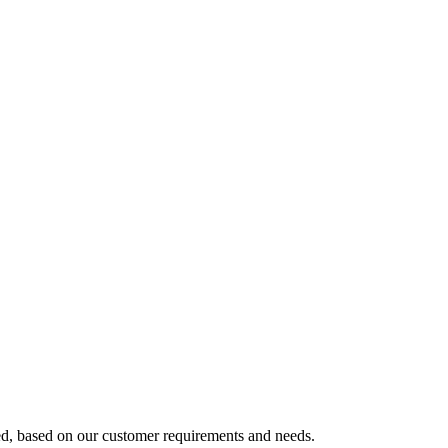
ed, based on our customer requirements and needs.