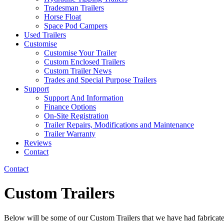
Tradesman Trailers
Horse Float
Space Pod Campers
Used Trailers
Customise
Customise Your Trailer
Custom Enclosed Trailers
Custom Trailer News
Trades and Special Purpose Trailers
Support
Support And Information
Finance Options
On-Site Registration
Trailer Repairs, Modifications and Maintenance
Trailer Warranty
Reviews
Contact
Contact
Custom Trailers
Below will be some of our Custom Trailers that we have had fabricat