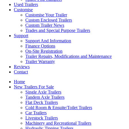
Used Trailers
Customise
Customise Your Trailer
Custom Enclosed Trailers
Custom Trailer News
Trades and Special Purpose Trailers
Support
Support And Information
Finance Options
On-Site Registration
Trailer Repairs, Modifications and Maintenance
Trailer Warranty
Reviews
Contact
Home
New Trailers For Sale
Single Axle Trailers
Tandem Axle Trailers
Flat Deck Trailers
Cold Room & Ensuite/Toilet Trailers
Car Trailers
Livestock Trailers
Machinery and Recreational Trailers
Hydraulic Tipping Trailers