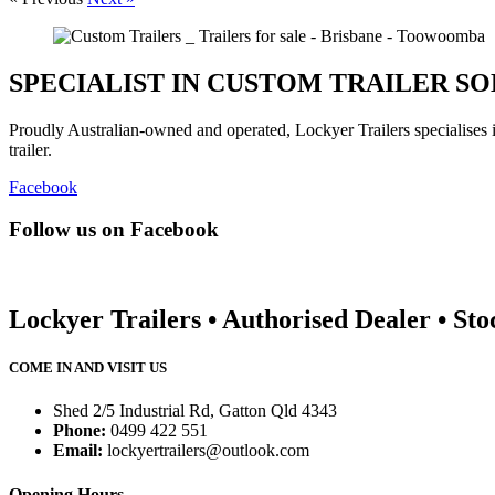
SPECIALIST IN CUSTOM TRAILER S
Proudly Australian-owned and operated, Lockyer Trailers specialises
trailer.
Facebook
Follow us on Facebook
Lockyer Trailers • Authorised Dealer • Sto
COME IN AND VISIT US
Shed 2/5 Industrial Rd, Gatton Qld 4343
Phone:
0499 422 551
Email:
lockyertrailers@outlook.com
Opening Hours