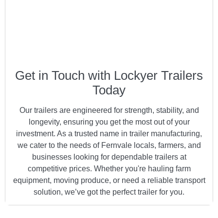
Get in Touch with Lockyer Trailers
Today
Our trailers are engineered for strength, stability, and
longevity, ensuring you get the most out of your
investment. As a trusted name in trailer manufacturing,
we cater to the needs of Fernvale locals, farmers, and
businesses looking for dependable trailers at
competitive prices. Whether you're hauling farm
equipment, moving produce, or need a reliable transport
solution, we’ve got the perfect trailer for you.