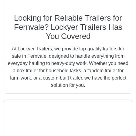
Looking for Reliable Trailers for
Fernvale? Lockyer Trailers Has
You Covered
At Lockyer Trailers, we provide top-quality trailers for
sale in Fernvale, designed to handle everything from
everyday hauling to heavy-duty work. Whether you need
a box trailer for household tasks, a tandem trailer for
farm work, or a custom-built trailer, we have the perfect
solution for you.