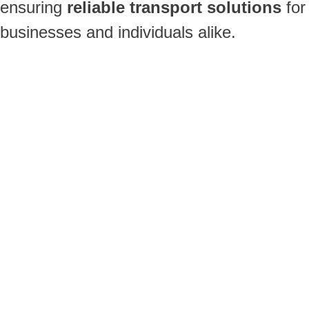
ensuring
reliable transport solutions
for
businesses and individuals alike.
Single Axle Trailers