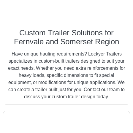
Custom Trailer Solutions for
Fernvale and Somerset Region
Have unique hauling requirements? Lockyer Trailers
specializes in custom-built trailers designed to suit your
exact needs. Whether you need extra reinforcements for
heavy loads, specific dimensions to fit special
equipment, or modifications for unique applications. We
can create a trailer built just for you! Contact our team to
discuss your custom trailer design today.