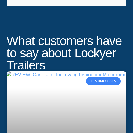
What customers have
to say about Lockyer
Trailers
TESTIMONIALS