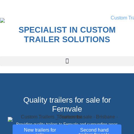
SPECIALIST IN CUSTOM
TRAILER SOLUTIONS
Quality trailers for sale for
Fernvale
Providing quality trailers to Fernvale and surrounding areas
New trailers for
Second hand