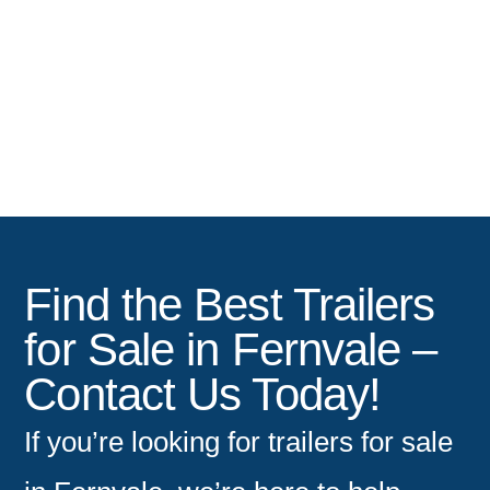
Tradesman Trailers
Find the Best Trailers
for Sale in Fernvale –
Contact Us Today!
If you’re looking for
trailers for sale