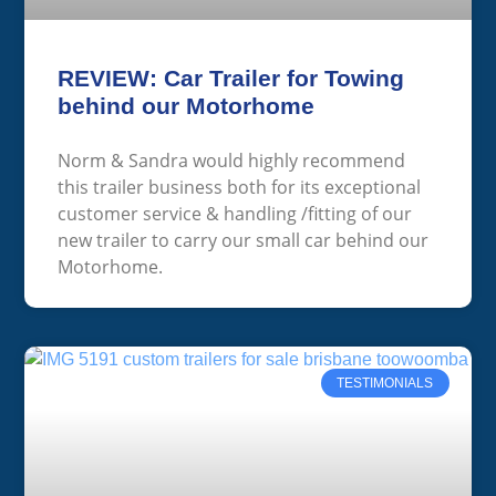
REVIEW: Car Trailer for Towing
behind our Motorhome
Norm & Sandra would highly recommend
this trailer business both for its exceptional
customer service & handling /fitting of our
new trailer to carry our small car behind our
Motorhome.
TESTIMONIALS