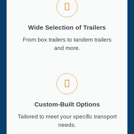
Wide Selection of Trailers
From box trailers to tandem trailers
and more.
Custom-Built Options
Tailored to meet your specific transport
needs.