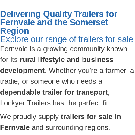
Delivering Quality Trailers for
Fernvale and the Somerset
Region
Explore our range of trailers for sale
Fernvale is a growing community known
for its
rural lifestyle and business
development
. Whether you’re a farmer, a
tradie, or someone who needs a
dependable trailer for transport
,
Lockyer Trailers has the perfect fit.
We proudly supply
trailers for sale in
Fernvale
and surrounding regions,