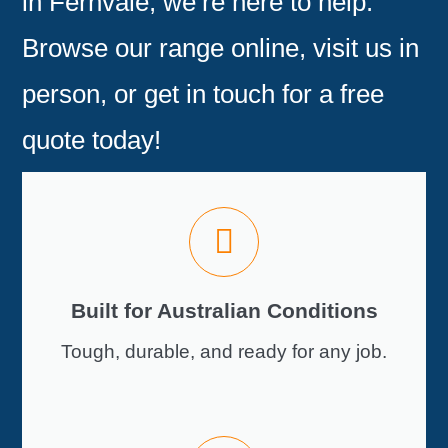
in Fernvale
, we’re here to help.
Browse our range online, visit us in
person, or
get in touch for a free
quote today!
Built for Australian Conditions
Tough, durable, and ready for any job.