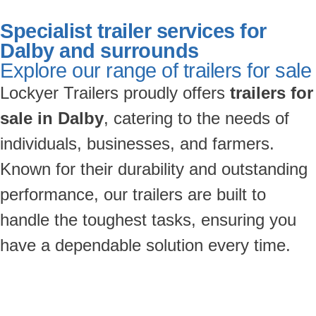
Specialist trailer services for
Dalby and surrounds
Explore our range of trailers for sale
Lockyer Trailers proudly offers
trailers for
sale in Dalby
, catering to the needs of
individuals, businesses, and farmers.
Known for their durability and outstanding
performance, our trailers are built to
handle the toughest tasks, ensuring you
have a dependable solution every time.