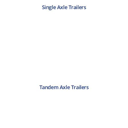
Single Axle Trailers
Tandem Axle Trailers