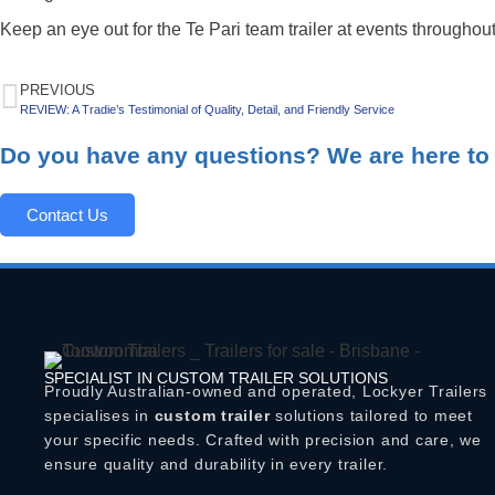
Keep an eye out for the Te Pari team trailer at events throughout
PREVIOUS
REVIEW: A Tradie’s Testimonial of Quality, Detail, and Friendly Service
Do you have any questions? We are here to 
Contact Us
SPECIALIST IN CUSTOM TRAILER SOLUTIONS
Proudly Australian-owned and operated, Lockyer Trailers
specialises in
custom trailer
solutions tailored to meet
your specific needs. Crafted with precision and care, we
ensure quality and durability in every trailer.