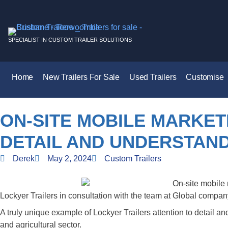
SPECIALIST IN CUSTOM TRAILER SOLUTIONS
Home
New Trailers For Sale
Used Trailers
Customise
ON-SITE MOBILE MARKETI
DETAIL AND UNDERSTAND
Derek
May 2, 2024
Custom Trailers
Lockyer Trailers in consultation with the team at Global compa
A truly unique example of Lockyer Trailers attention to detail and
and agricultural sector.