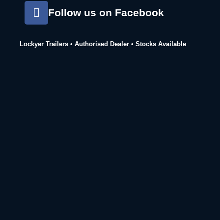
Follow us on Facebook
Lockyer Trailers • Authorised Dealer • Stocks Available