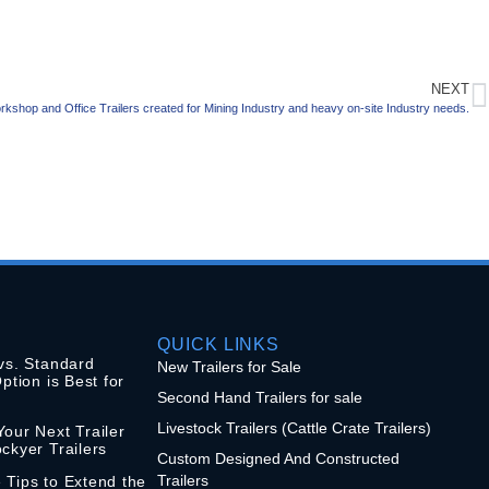
NEXT
rkshop and Office Trailers created for Mining Industry and heavy on-site Industry needs.
QUICK LINKS
vs. Standard
New Trailers for Sale
ption is Best for
Second Hand Trailers for sale
Livestock Trailers (Cattle Crate Trailers)
our Next Trailer
ckyer Trailers
Custom Designed And Constructed
Trailers
 Tips to Extend the