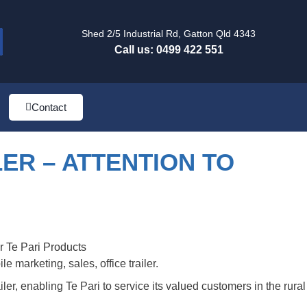
Shed 2/5 Industrial Rd, Gatton Qld 4343
Call us: 0499 422 551
Contact
LER – ATTENTION TO
 marketing, sales, office trailer.
ler, enabling Te Pari to service its valued customers in the rural