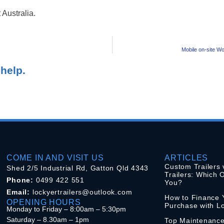
 Australia.
Mobile on-site Wo
help.
COME IN AND VISIT US
ARTICLES
Custom Trailers 
Shed 2/5 Industrial Rd, Gatton Qld 4343
Trailers: Which O
Phone:
0499 422 551
You?
Email:
lockyertrailers@outlook.com
How to Finance Y
OPENING HOURS
Purchase with Lo
Monday to Friday – 8:00am – 5:30pm
Saturday – 8.30am – 1pm
Top Maintenance