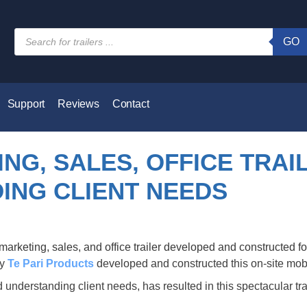
GO
Support
Reviews
Contact
NG, SALES, OFFICE TRAI
ING CLIENT NEEDS
ny
Te Pari Products
developed and constructed this on-site mobile
 understanding client needs, has resulted in this spectacular trai