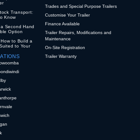
er
Trades and Special Purpose Trailers
stock Transport:
Customise Your Trailer
to Know
Finance Available
n a Second Hand
ible Option
Trailer Repairs, Modifications and
Maintenance
 How to Build a
 Suited to Your
On-Site Registration
ATIONS
Trailer Warranty
 Toowoomba
oondiwindi
alby
arwick
tanthorpe
ernvale
pswich
ogan
sk