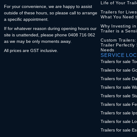
Life of Your Trail
For your convenience, we are happy to assist
Trailers for Live
outside of these hours, so please call to arrange
What You Need 
a specific appointment.
Why Investing i
If for whatever reason during opening hours our
Trailer is a Sens
site is unattended, please phone 0408 716 062
Custom Trailers:
as we may be only moments away.
Trailer Perfectly
Needs
All prices are GST inclusive.
SERVICE LOC
Trailers for sale
Trailers for sale G
Trailers for sale D
Trailers for sale W
Trailers for sale S
Trailers for sale F
Trailers for sale I
Trailers for sale L
Trailers for sale E