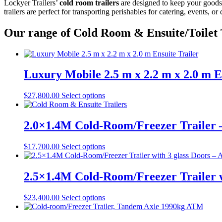
Lockyer Trailers’
cold room trailers
are designed to keep your goods f
trailers are perfect for transporting perishables for catering, events, 
Our range of Cold Room & Ensuite/Toilet 
Luxury Mobile 2.5 m x 2.2 m x 2.0 m E
$
27,800.00
Select options
2.0×1.4M Cold-Room/Freezer Trailer
$
17,700.00
Select options
2.5×1.4M Cold-Room/Freezer Trailer 
$
23,400.00
Select options