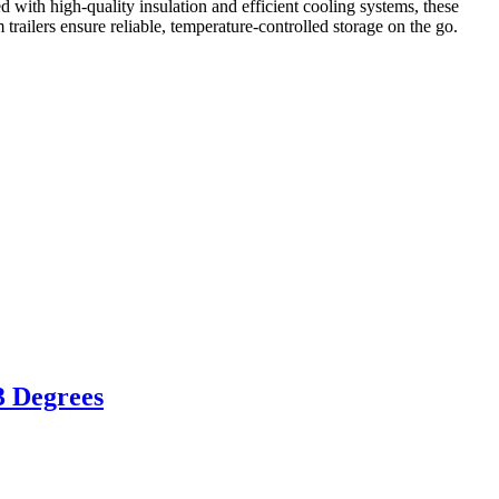
 with high-quality insulation and efficient cooling systems, these
m trailers ensure reliable, temperature-controlled storage on the go.
3 Degrees