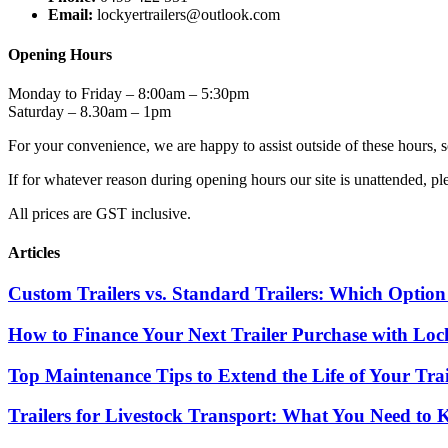
Email:
lockyertrailers@outlook.com
Opening Hours
Monday to Friday – 8:00am – 5:30pm
Saturday – 8.30am – 1pm
For your convenience, we are happy to assist outside of these hours, s
If for whatever reason during opening hours our site is unattended
All prices are GST inclusive.
Articles
Custom Trailers vs. Standard Trailers: Which Option 
How to Finance Your Next Trailer Purchase with Lock
Top Maintenance Tips to Extend the Life of Your Trai
Trailers for Livestock Transport: What You Need to