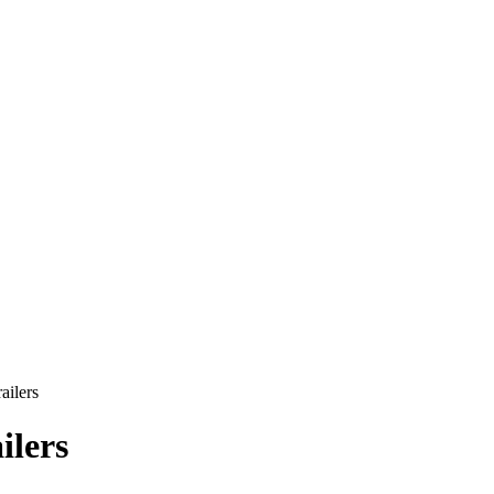
ailers
ilers