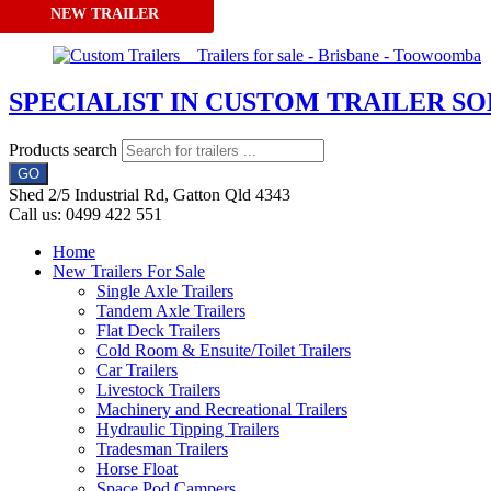
NEW TRAILER
Skip to content
SPECIALIST IN CUSTOM TRAILER S
Products search
GO
Shed 2/5 Industrial Rd, Gatton Qld 4343
Call us: 0499 422 551
Home
New Trailers For Sale
Single Axle Trailers
Tandem Axle Trailers
Flat Deck Trailers
Cold Room & Ensuite/Toilet Trailers
Car Trailers
Livestock Trailers
Machinery and Recreational Trailers
Hydraulic Tipping Trailers
Tradesman Trailers
Horse Float
Space Pod Campers