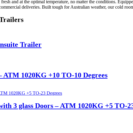
resh and at the optimal temperature, no matter the conditions. Equipped
or commercial deliveries. Built tough for Australian weather, our cold roo
Trailers
nsuite Trailer
 – ATM 1020KG +10 TO-10 Degrees
with 3 glass Doors – ATM 1020KG +5 TO-2