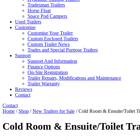
Tradesman Trailers
Horse Float
Space Pod Campers
Used Trailers
Customise
Customise Your Trailer
Custom Enclosed Trailers
Custom Trailer News
Trades and Special Purpose Trailers
Support
Support And Information
Finance Options
On-Site Registration
Trailer Repairs, Modifications and Maintenance
Trailer Warranty
Reviews
Contact
Contact
Home
/
Shop
/
New Trailers for Sale
/ Cold Room & Ensuite/Toilet Tr
Cold Room & Ensuite/Toilet Tra