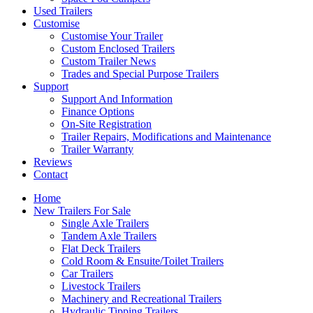
Used Trailers
Customise
Customise Your Trailer
Custom Enclosed Trailers
Custom Trailer News
Trades and Special Purpose Trailers
Support
Support And Information
Finance Options
On-Site Registration
Trailer Repairs, Modifications and Maintenance
Trailer Warranty
Reviews
Contact
Home
New Trailers For Sale
Single Axle Trailers
Tandem Axle Trailers
Flat Deck Trailers
Cold Room & Ensuite/Toilet Trailers
Car Trailers
Livestock Trailers
Machinery and Recreational Trailers
Hydraulic Tipping Trailers