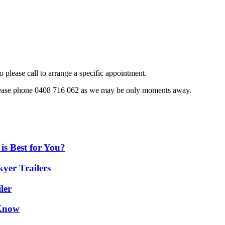
o please call to arrange a specific appointment.
, please phone 0408 716 062 as we may be only moments away.
is Best for You?
yer Trailers
ler
 Know