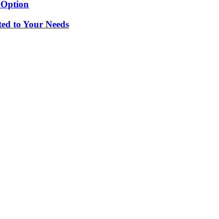
 Option
ted to Your Needs