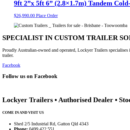
9ft 2”x 5ft 6” (2.8×1.7m) Tandem Col
$
26,990.00
Place Order
SPECIALIST IN CUSTOM TRAILER S
Proudly Australian-owned and operated, Lockyer Trailers specialises
trailer.
Facebook
Follow us on Facebook
Lockyer Trailers • Authorised Dealer • Sto
COME IN AND VISIT US
Shed 2/5 Industrial Rd, Gatton Qld 4343
Phone:
0499 422 551