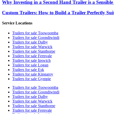
Why Investing in a Second Hand Trailer is a Sensible
Custom Trailers: How to Build a Trailer Perfectly Sui
Service Locations
Trailers for sale Toowoomba
Trailers for sale Goondiwindi
Trailers for sale Dalby
Trailers for sale Warwick
Trailers for sale Stanthorpe
Trailers for sale Fernvale
Trailers for sale Ipswich
Trailers for sale Logan
Trailers for sale Esk
Trailers for sale Kingaroy
Trailers for sale Gympie
Trailers for sale Toowoomba
Trailers for sale Goondiwindi
Trailers for sale Dalby
Trailers for sale Warwick
Trailers for sale Stanthorpe
Trailers for sale Fernvale