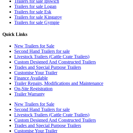
Trailers for sale Ipswich
Trailers for sale Logan
Trailers for sale Esk
Trailers for sale Kingaroy
Trailers for sale Gympie
Quick Links
New Trailers for Sale
Second Hand Trailers for sale
Livestock Trailers (Cattle Crate Trailers)
Custom Designed And Constructed Trailers
Trades and Special Purpose Trailers
Customise Your Trailer
Finance Available
Trailer Repairs, Modifications and Maintenance
On-Site Registration
Trailer Warranty
New Trailers for Sale
Second Hand Trailers for sale
Livestock Trailers (Cattle Crate Trailers)
Custom Designed And Constructed Trailers
Trades and Special Purpose Trailers
Customise Your Trailer