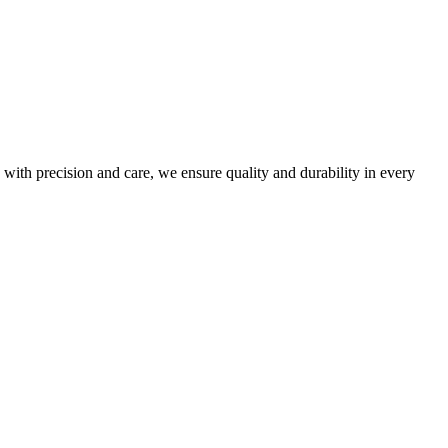
 with precision and care, we ensure quality and durability in every