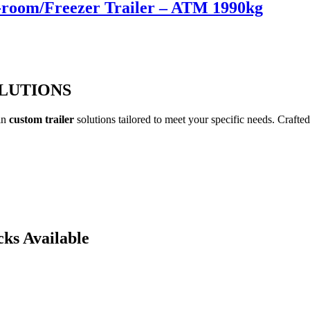
d-room/Freezer Trailer – ATM 1990kg
OLUTIONS
 in
custom trailer
solutions tailored to meet your specific needs. Crafted
cks Available