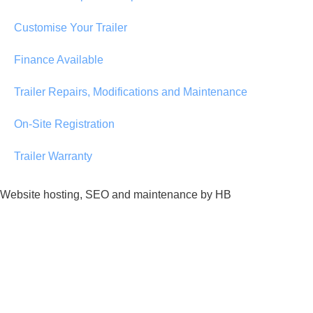
Customise Your Trailer
Finance Available
Trailer Repairs, Modifications and Maintenance
On-Site Registration
Trailer Warranty
Website hosting, SEO and maintenance by HB