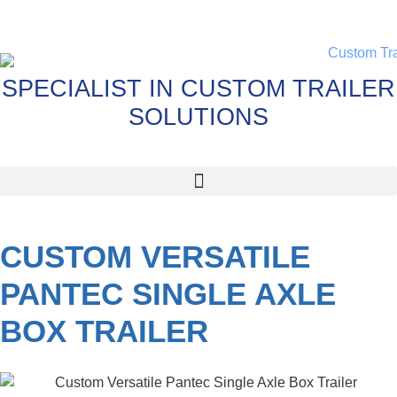
SPECIALIST IN CUSTOM TRAILER
SOLUTIONS
CUSTOM VERSATILE
PANTEC SINGLE AXLE
BOX TRAILER