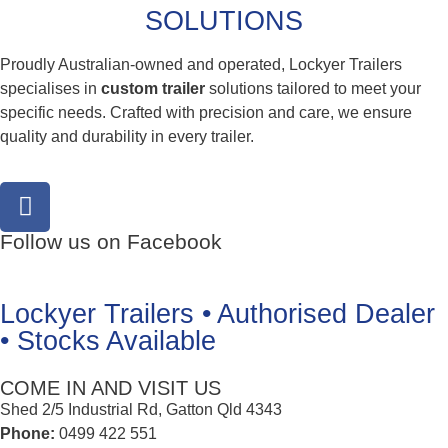
SOLUTIONS
Proudly Australian-owned and operated, Lockyer Trailers
specialises in
custom trailer
solutions tailored to meet your
specific needs. Crafted with precision and care, we ensure
quality and durability in every trailer.
Follow us on Facebook
Lockyer Trailers • Authorised Dealer
• Stocks Available
COME IN AND VISIT US
Shed 2/5 Industrial Rd, Gatton Qld 4343
Phone:
0499 422 551