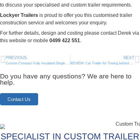
to discuss your specialised and custom trailer requirements.
Lockyer Trailers
is proud to offer you this customised trailer
construction service and welcomes your enquiry.
For further details, design and costing please contact Derek via
this website or mobile
0499 422 551
.
PREVIOUS
NEXT
Custom Compact Fully Insulated Single Axle Trailer – Now for SALE
REVIEW: Car Trailer for Towing behind our Motorhome
Do you have any questions? We are here to
help.
Contact Us
SPECIALIST IN CUSTOM TRAILER