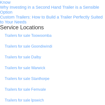
Know
Why Investing in a Second Hand Trailer is a Sensible
Option
Custom Trailers: How to Build a Trailer Perfectly Suited
to Your Needs
Service Locations
Trailers for sale Toowoomba
Trailers for sale Goondiwindi
Trailers for sale Dalby
Trailers for sale Warwick
Trailers for sale Stanthorpe
Trailers for sale Fernvale
Trailers for sale Ipswich