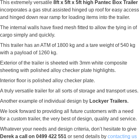
This extremely versatile
8ft x 5ft x 5ft high Pantec Box Trailer
incorporates a gas strut assisted hinged up roof for easy access
and hinged down rear ramp for loading items into the trailer.
The internal walls have fixed mesh fitted to allow the tying in of
cargo simply and quickly.
This trailer has an ATM of 1800 kg and a tare weight of 540 kg
with a payload of 1260 kg.
Exterior of the trailer is sheeted with 3mm white composite
sheeting with polished alloy checker plate highlights.
Interior floor is polished alloy checker plate.
A truly versatile trailer for all sorts of storage and transport uses.
Another example of individual design by
Lockyer Trailers.
We look forward to providing all future customers with a need
for a custom trailer, the very best of design, quality and service.
Whatever your needs and design criteria, don’t hesitate to give
Derek a call on 0499 422 551
or send details by
contacting us