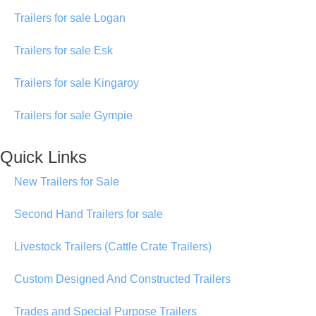
Trailers for sale Logan
Trailers for sale Esk
Trailers for sale Kingaroy
Trailers for sale Gympie
Quick Links
New Trailers for Sale
Second Hand Trailers for sale
Livestock Trailers (Cattle Crate Trailers)
Custom Designed And Constructed Trailers
Trades and Special Purpose Trailers