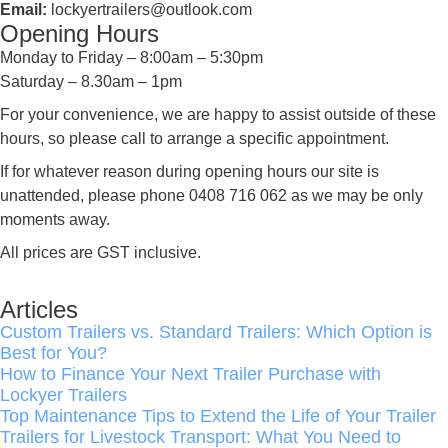
Email:
lockyertrailers@outlook.com
Opening Hours
Monday to Friday – 8:00am – 5:30pm
Saturday – 8.30am – 1pm
For your convenience, we are happy to assist outside of these
hours, so please call to arrange a specific appointment.
If for whatever reason during opening hours our site is
unattended, please phone 0408 716 062 as we may be only
moments away.
All prices are GST inclusive.
Articles
Custom Trailers vs. Standard Trailers: Which Option is
Best for You?
How to Finance Your Next Trailer Purchase with
Lockyer Trailers
Top Maintenance Tips to Extend the Life of Your Trailer
Trailers for Livestock Transport: What You Need to