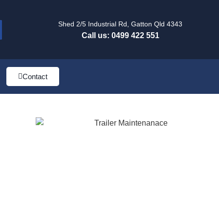
Shed 2/5 Industrial Rd, Gatton Qld 4343
Call us: 0499 422 551
Contact