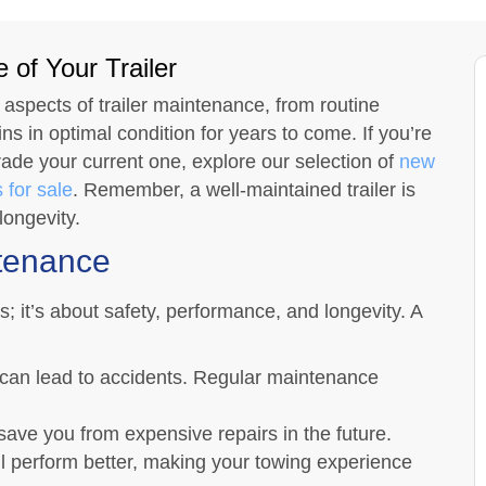
 of Your Trailer
 aspects of trailer maintenance, from routine
s in optimal condition for years to come. If you’re
rade your current one, explore our selection of
new
 for sale
. Remember, a well-maintained trailer is
longevity.
ntenance
s; it’s about safety, performance, and longevity. A
 can lead to accidents. Regular maintenance
save you from expensive repairs in the future.
ill perform better, making your towing experience