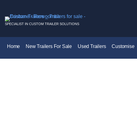
SPECIALIST IN CUSTOM TRAILER SOLUTIONS
Home
New Trailers For Sale
Used Trailers
Customise