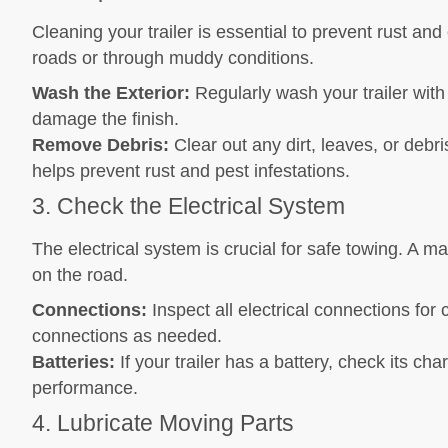
Cleaning your trailer is essential to prevent rust and 
roads or through muddy conditions.
Wash the Exterior:
Regularly wash your trailer wit
damage the finish.
Remove Debris:
Clear out any dirt, leaves, or debri
helps prevent rust and pest infestations.
3. Check the Electrical System
The electrical system is crucial for safe towing. A m
on the road.
Connections:
Inspect all electrical connections fo
connections as needed.
Batteries:
If your trailer has a battery, check its ch
performance.
4. Lubricate Moving Parts