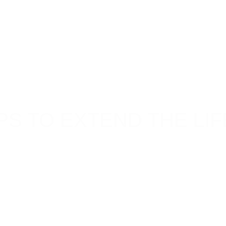
PS TO EXTEND THE LIF
ngevity and functionality. Regular trailer care not only
irs down the line. Whether you use your trailer for
tional activities, following these trailer maintenance
span.