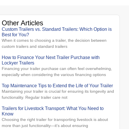
Other Articles
Custom Trailers vs. Standard Trailers: Which Option is
Best for You?
When it comes to choosing a trailer, the decision between
custom trailers and standard trailers
How to Finance Your Next Trailer Purchase with
Lockyer Trailers
Financing your trailer purchase can often feel overwhelming,
especially when considering the various financing options
Top Maintenance Tips to Extend the Life of Your Trailer
Maintaining your trailer is crucial for ensuring its longevity and
functionality. Regular trailer care not
Trailers for Livestock Transport: What You Need to
Know
Choosing the right trailer for transporting livestock is about
more than just functionality—it’s about ensuring