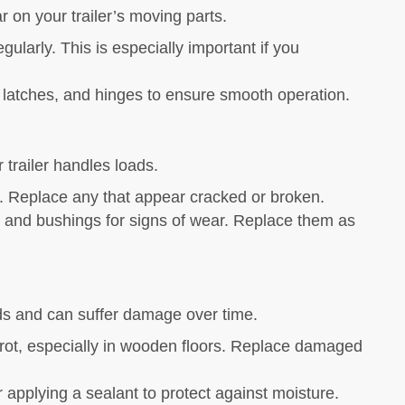
r on your trailer’s moving parts.
larly. This is especially important if you
, latches, and hinges to ensure smooth operation.
 trailer handles loads.
r. Replace any that appear cracked or broken.
 and bushings for signs of wear. Replace them as
oads and can suffer damage over time.
 rot, especially in wooden floors. Replace damaged
r applying a sealant to protect against moisture.