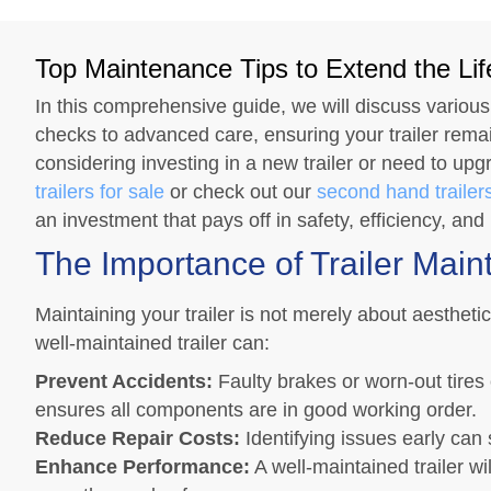
Top Maintenance Tips to Extend the Life
In this comprehensive guide, we will discuss various
checks to advanced care, ensuring your trailer remain
considering investing in a new trailer or need to upg
trailers for sale
or check out our
second hand trailers
an investment that pays off in safety, efficiency, and 
The Importance of Trailer Mai
Maintaining your trailer is not merely about aesthetic
well-maintained trailer can:
Prevent Accidents:
Faulty brakes or worn-out tires
ensures all components are in good working order.
Reduce Repair Costs:
Identifying issues early can 
Enhance Performance:
A well-maintained trailer w