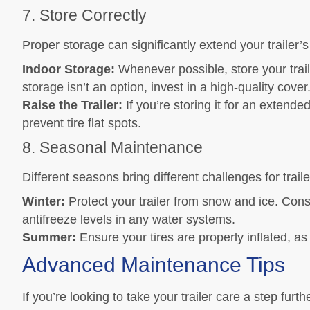
7. Store Correctly
Proper storage can significantly extend your trailer’s
Indoor Storage:
Whenever possible, store your traile
storage isn’t an option, invest in a high-quality cover
Raise the Trailer:
If you’re storing it for an extended
prevent tire flat spots.
8. Seasonal Maintenance
Different seasons bring different challenges for trai
Winter:
Protect your trailer from snow and ice. Cons
antifreeze levels in any water systems.
Summer:
Ensure your tires are properly inflated, as
Advanced Maintenance Tips
If you’re looking to take your trailer care a step fu