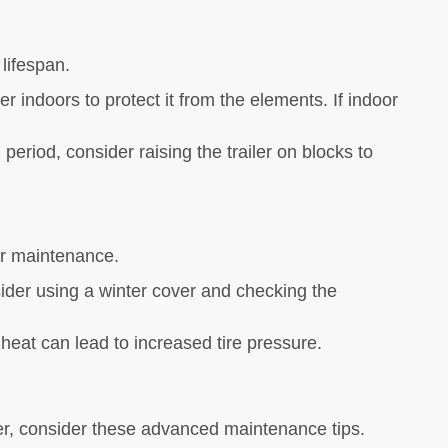
 lifespan.
r indoors to protect it from the elements. If indoor
.
 period, consider raising the trailer on blocks to
ler maintenance.
ider using a winter cover and checking the
 heat can lead to increased tire pressure.
rther, consider these advanced maintenance tips.