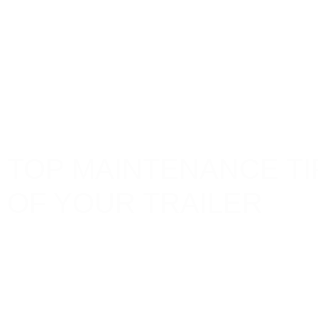
TOP MAINTENANCE TI
OF YOUR TRAILER
Maintaining your trailer is crucial for ensuring its lo
enhances safety but also saves you from costly repa
transporting goods, off-roading adventures, or recrea
can significantly help in extending your trailer’s life
Lockyer Trailers
Articles