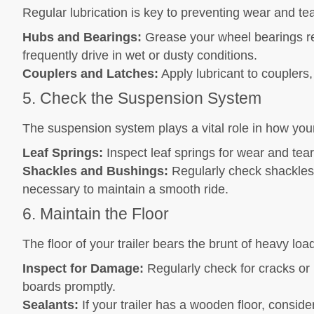
Regular lubrication is key to preventing wear and tea
Hubs and Bearings:
Grease your wheel bearings regu
frequently drive in wet or dusty conditions.
Couplers and Latches:
Apply lubricant to couplers
5. Check the Suspension System
The suspension system plays a vital role in how your
Leaf Springs:
Inspect leaf springs for wear and tea
Shackles and Bushings:
Regularly check shackles
necessary to maintain a smooth ride.
6. Maintain the Floor
The floor of your trailer bears the brunt of heavy l
Inspect for Damage:
Regularly check for cracks or
boards promptly.
Sealants:
If your trailer has a wooden floor, conside