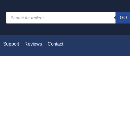
GO
Support
Reviews
Contact