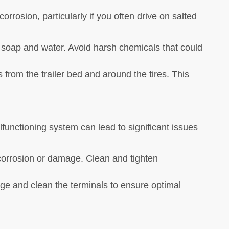
corrosion, particularly if you often drive on salted
h soap and water. Avoid harsh chemicals that could
s from the trailer bed and around the tires. This
alfunctioning system can lead to significant issues
r corrosion or damage. Clean and tighten
arge and clean the terminals to ensure optimal