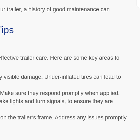
our trailer, a history of good maintenance can
Tips
ffective trailer care. Here are some key areas to
y visible damage. Under-inflated tires can lead to
 Make sure they respond promptly when applied.
rake lights and turn signals, to ensure they are
on the trailer’s frame. Address any issues promptly