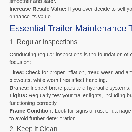
smoother and safer.
Increase Resale Value:
If you ever decide to sell y
enhance its value.
Essential Trailer Maintenance 
1. Regular Inspections
Conducting regular inspections is the foundation of e
focus on:
Tires:
Check for proper inflation, tread wear, and an
blowouts, while worn tires affect handling.
Brakes:
Inspect brake pads and hydraulic systems.
Lights:
Regularly test your trailer lights, including b
functioning correctly.
Frame Condition:
Look for signs of rust or damage 
to avoid further deterioration.
2. Keep it Clean