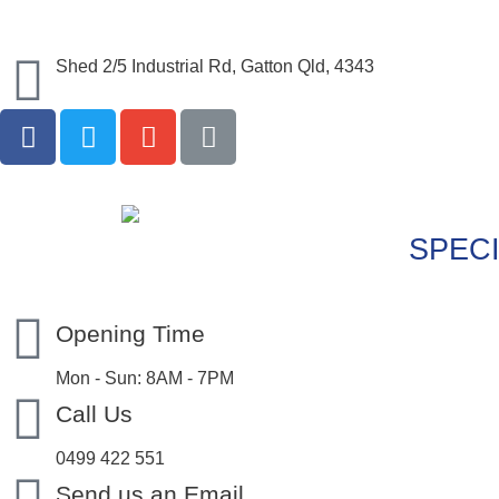
Shed 2/5 Industrial Rd, Gatton Qld, 4343
SPECI
Opening Time
Mon - Sun: 8AM - 7PM
Call Us
0499 422 551
Send us an Email