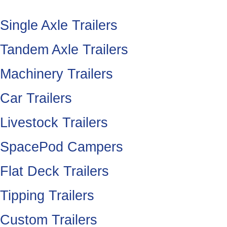
Single Axle Trailers
Tandem Axle Trailers
Machinery Trailers
Car Trailers
Livestock Trailers
SpacePod Campers
Flat Deck Trailers
Tipping Trailers
Custom Trailers