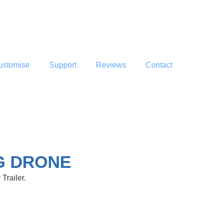
ustomise
Support
Reviews
Contact
G DRONE
Trailer.