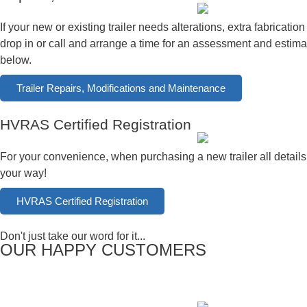
If your new or existing trailer needs alterations, extra fabricat
drop in or call and arrange a time for an assessment and estimat
below.
Trailer Repairs, Modifications and Maintenance
HVRAS Certified Registration
For your convenience, when purchasing a new trailer all details
your way!
HVRAS Certified Registration
Don't just take our word for it...
OUR HAPPY CUSTOMERS