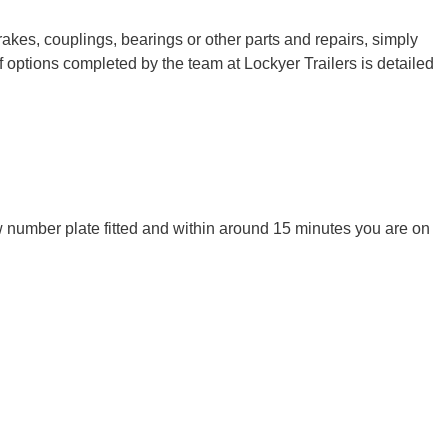
rakes, couplings, bearings or other parts and repairs, simply
 options completed by the team at Lockyer Trailers is detailed
ew number plate fitted and within around 15 minutes you are on