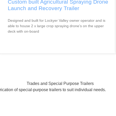
Custom built Agricultural Spraying Drone
Launch and Recovery Trailer
Designed and built for Lockyer Valley owner operator and is
able to house 2 x large crop spraying drone’s on the upper
deck with on-board
ication of special-purpose trailers to suit individual needs.