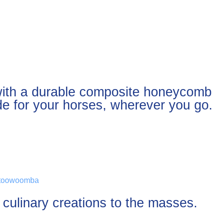
 with a durable composite honeycomb
ide for your horses, wherever you go.
r culinary creations to the masses.