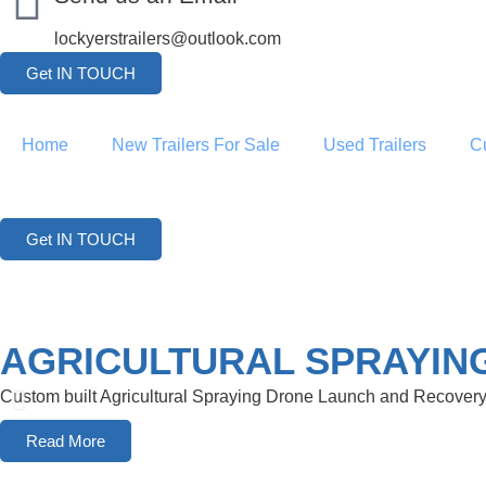
lockyerstrailers@outlook.com
Get IN TOUCH
Home
New Trailers For Sale
Used Trailers
C
Get IN TOUCH
AGRICULTURAL SPRAYIN
Custom built Agricultural Spraying Drone Launch and Recovery 
Read More