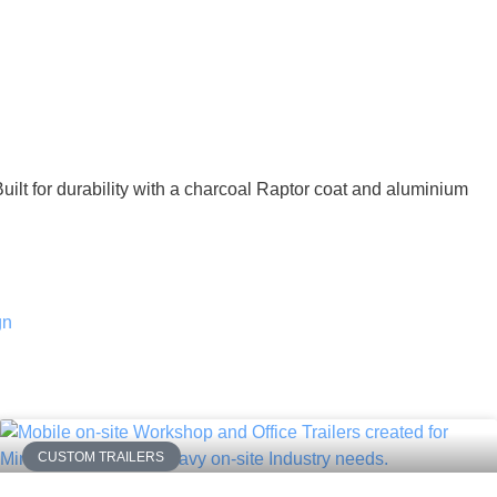
Built for durability with a charcoal Raptor coat and aluminium
CUSTOM TRAILERS