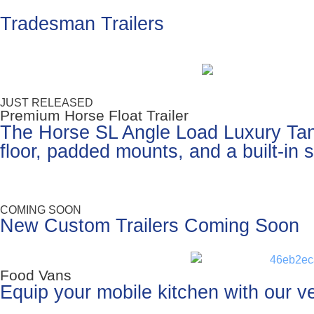
Tradesman Trailers
JUST RELEASED
Premium Horse Float Trailer
The Horse SL Angle Load Luxury Tande
floor, padded mounts, and a built-in
COMING SOON
New Custom Trailers Coming Soon
Food Vans
Equip your mobile kitchen with our ver