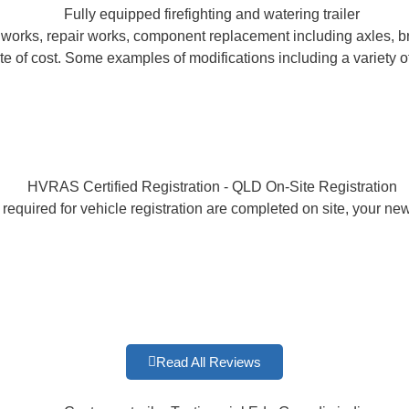
ion works, repair works, component replacement including axles, b
e of cost. Some examples of modifications including a variety of
 required for vehicle registration are completed on site, your n
Read All Reviews