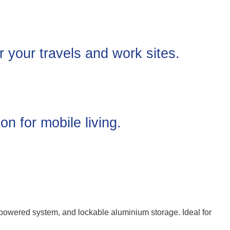
 your travels and work sites.
on for mobile living.
-powered system, and lockable aluminium storage. Ideal for