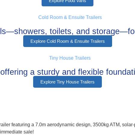
Explore Food Vans
als—showers, toilets, and storage—for
Explore Cold Room & Ensuite Trailers
ffering a sturdy and flexible foundati
Explore Tiny House Trailers
 trailer featuring a 7.0m aerodynamic design, 3500kg ATM, solar
r immediate sale!