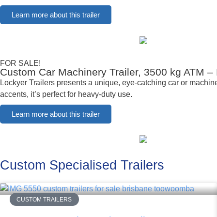
Learn more about this trailer
FOR SALE!
Custom Car Machinery Trailer, 3500 kg ATM –
Lockyer Trailers presents a unique, eye-catching car or machiner
accents, it’s perfect for heavy-duty use.
Learn more about this trailer
Custom Specialised Trailers
CUSTOM TRAILERS