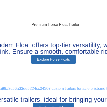
m Float offers top-tier versatility,
 sink. Ensure a smooth, comfortable r
Explore Horse Floats
satile trailers, ideal for bringing you