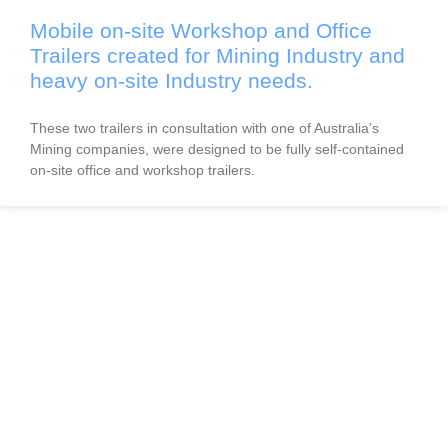
Mobile on-site Workshop and Office
Trailers created for Mining Industry and
heavy on-site Industry needs.
These two trailers in consultation with one of Australia’s
Mining companies, were designed to be fully self-contained
on-site office and workshop trailers.