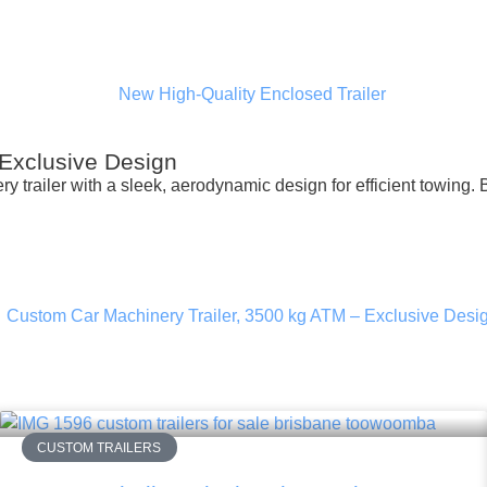
 Exclusive Design
y trailer with a sleek, aerodynamic design for efficient towing. 
CUSTOM TRAILERS