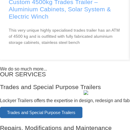
Custom 4500kg Trades Trailer –
Aluminium Cabinets, Solar System &
Electric Winch
This very unique highly specialised trades trailer has an ATM
of 4500 kg and is outfitted with fully fabricated aluminium
storage cabinets, stainless steel bench
We do so much more...
OUR SERVICES
Trades and Special Purpose Trailers
Lockyer Trailers offers the expertise in design, redesign and fabr
Trades and Special Purpose Trailers
Repairs, Modifications and Maintenance