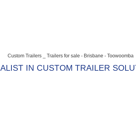
ALIST IN CUSTOM TRAILER SOL