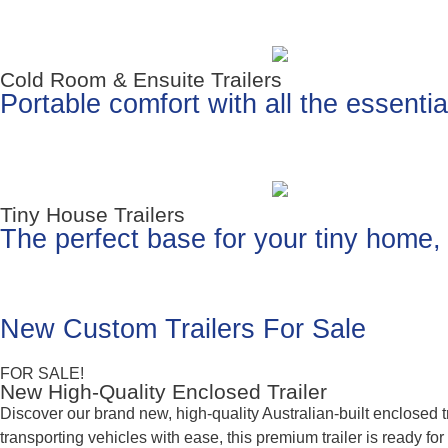
Cold Room & Ensuite Trailers
Portable comfort with all the essenti
Tiny House Trailers
The perfect base for your tiny home, o
New Custom Trailers For Sale
FOR SALE!
New High-Quality Enclosed Trailer
Discover our brand new, high-quality Australian-built enclosed
transporting vehicles with ease, this premium trailer is ready fo