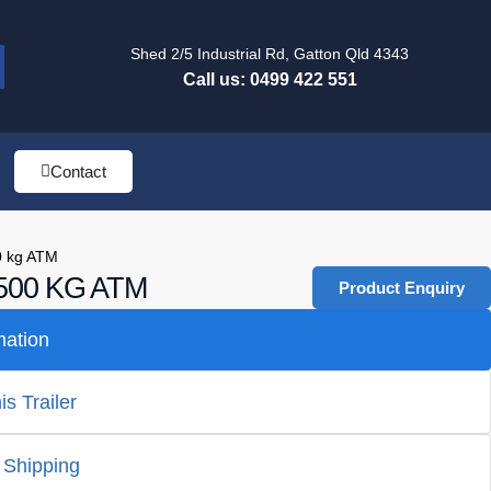
Shed 2/5 Industrial Rd, Gatton Qld 4343
Call us: 0499 422 551
Contact
0 kg ATM
00 KG ATM
Product Enquiry
mation
s Trailer
 Shipping