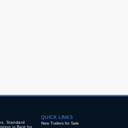
QUICK LINKS
vs. Standard
New Trailers for Sale
ption is Best for