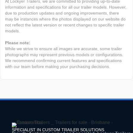
At Lockyer Trailers, we are committed to providing up-to-date
information and specifications for all our trailer models. However,
due to production updates and ongoing improvements, there
may be instances where the photos displayed on our website do
not reflect the latest version or recent changes to specific trailer
models.
Please note:
While we strive to ensure all images are accurate, some trailer
photographs may represent previous models or configurations.
We recommend confirming current features and specifications
with our team before making your purchasing decisions.
SPECIALIST IN CUSTOM TRAILER SOLUTIONS