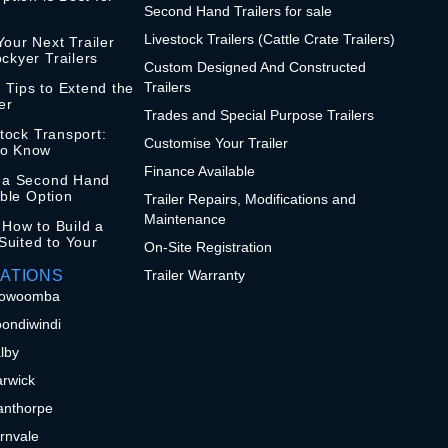
Second Hand Trailers for sale
Livestock Trailers (Cattle Crate Trailers)
our Next Trailer
ckyer Trailers
Custom Designed And Constructed
Trailers
 Tips to Extend the
er
Trades and Special Purpose Trailers
stock Transport:
Customise Your Trailer
to Know
Finance Available
n a Second Hand
ible Option
Trailer Repairs, Modifications and
Maintenance
 How to Build a
 Suited to Your
On-Site Registration
ATIONS
Trailer Warranty
 Toowoomba
oondiwindi
alby
arwick
tanthorpe
ernvale