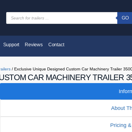
GO
Support
Reviews
Contact
ailers
/ Exclusive Unique Designed Custom Car Machinery Trailer 350
USTOM CAR MACHINERY TRAILER 35
Infor
About Thi
Pricing &