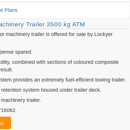
t Plans
chinery Trailer 3500 kg ATM
r machinery trailer is offered for sale by Lockyer
expense spared.
bility, combined with sections of coloured composite
esult.
tem provides an extremely fuel-efficient towing trailer.
 retention system housed under trailer deck.
 machinery trailer.
 716062.
u.