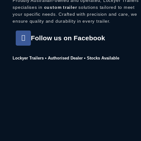
Proudly Australian-owned and operated, Lockyer Trailers
specialises in
custom trailer
solutions tailored to meet
your specific needs. Crafted with precision and care, we
ensure quality and durability in every trailer.
Follow us on Facebook
Lockyer Trailers • Authorised Dealer • Stocks Available