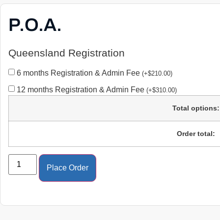
P.O.A.
Queensland Registration
6 months Registration & Admin Fee
(
+
$
210.00
)
12 months Registration & Admin Fee
(
+
$
310.00
)
Total options:
Order total:
Place Order