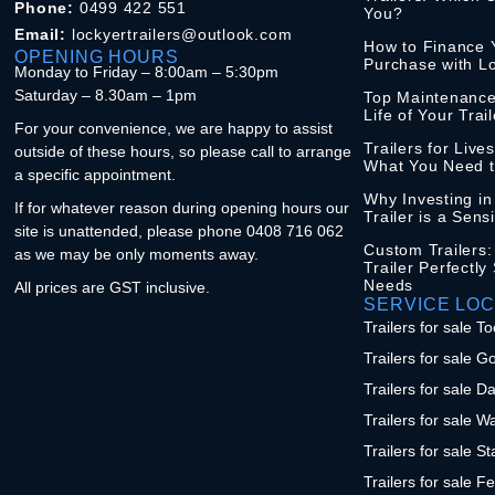
Phone:
0499 422 551
You?
Email:
lockyertrailers@outlook.com
How to Finance Y
OPENING HOURS
Purchase with Lo
Monday to Friday – 8:00am – 5:30pm
Saturday – 8.30am – 1pm
Top Maintenance
Life of Your Trail
For your convenience, we are happy to assist
Trailers for Live
outside of these hours, so please call to arrange
What You Need 
a specific appointment.
Why Investing i
If for whatever reason during opening hours our
Trailer is a Sens
site is unattended, please phone 0408 716 062
Custom Trailers:
as we may be only moments away.
Trailer Perfectly
Needs
All prices are GST inclusive.
SERVICE LOC
Trailers for sale
Trailers for sale G
Trailers for sale D
Trailers for sale W
Trailers for sale S
Trailers for sale F