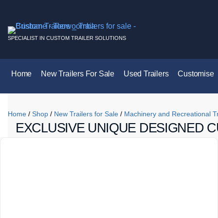
SPECIALIST IN CUSTOM TRAILER SOLUTIONS
Home
New Trailers For Sale
Used Trailers
Customise
Home
/
Shop
/
New Trailers for Sale
/
Machinery and Recreational Tr
EXCLUSIVE UNIQUE DESIGNED C