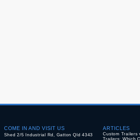
COME IN AND VISIT US
ARTICLES
Custom Trailers 
Shed 2/5 Industrial Rd, Gatton Qld 4343
Trailers: Which O