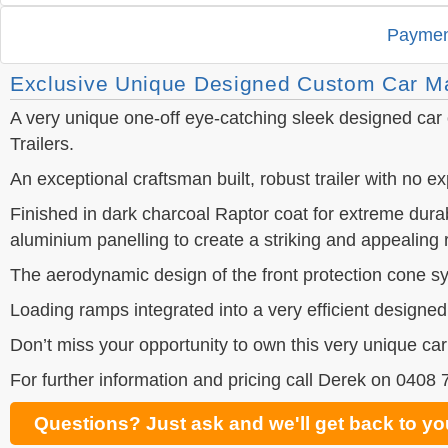
Paymen
Exclusive Unique Designed Custom Car Ma
A very unique one-off eye-catching sleek designed car o
Trailers.
An exceptional craftsman built, robust trailer with no 
Finished in dark charcoal Raptor coat for extreme dura
aluminium panelling to create a striking and appealing r
The aerodynamic design of the front protection cone sys
Loading ramps integrated into a very efficient designed
Don’t miss your opportunity to own this very unique car
For further information and pricing call Derek on 0408
Questions? Just ask and we'll get back to yo