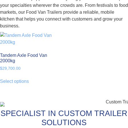
your specialties wherever the crowds are. From festivals to food
markets, our Food Van Trailers provide a reliable, mobile
kitchen that helps you connect with customers and grow your
business.
Tandem Axle Food Van
2000kg
$
29,700.00
Select options
SPECIALIST IN CUSTOM TRAILER
SOLUTIONS