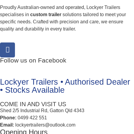
Proudly Australian-owned and operated, Lockyer Trailers
specialises in
custom trailer
solutions tailored to meet your
specific needs. Crafted with precision and care, we ensure
quality and durability in every trailer.
Follow us on Facebook
Lockyer Trailers • Authorised Dealer
• Stocks Available
COME IN AND VISIT US
Shed 2/5 Industrial Rd, Gatton Qld 4343
Phone:
0499 422 551
Email:
lockyertrailers@outlook.com
Opening Hours