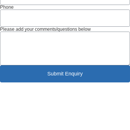
Phone
Please add your comments/questions below
Submit Enquiry