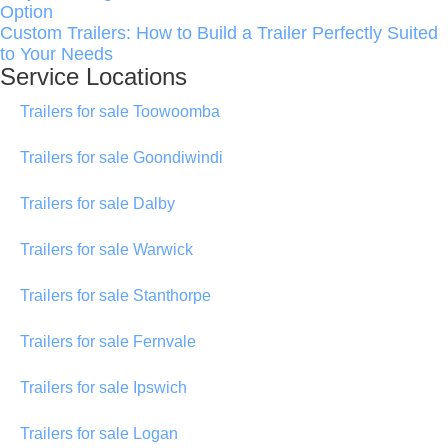
Option
Custom Trailers: How to Build a Trailer Perfectly Suited
to Your Needs
Service Locations
Trailers for sale Toowoomba
Trailers for sale Goondiwindi
Trailers for sale Dalby
Trailers for sale Warwick
Trailers for sale Stanthorpe
Trailers for sale Fernvale
Trailers for sale Ipswich
Trailers for sale Logan