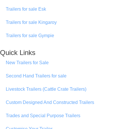
Trailers for sale Esk
Trailers for sale Kingaroy
Trailers for sale Gympie
Quick Links
New Trailers for Sale
Second Hand Trailers for sale
Livestock Trailers (Cattle Crate Trailers)
Custom Designed And Constructed Trailers
Trades and Special Purpose Trailers
Customise Your Trailer