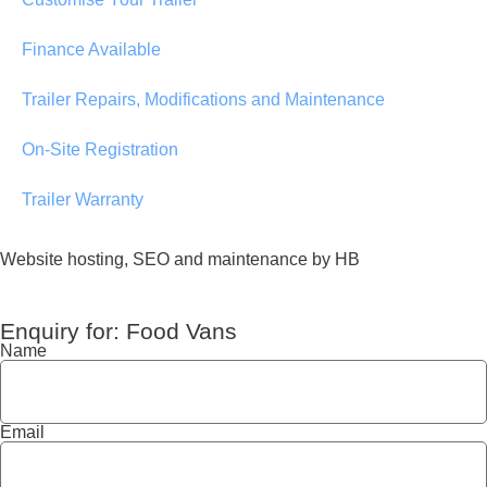
Finance Available
Trailer Repairs, Modifications and Maintenance
On-Site Registration
Trailer Warranty
Website hosting, SEO and maintenance by HB
Enquiry for: Food Vans
Name
Email