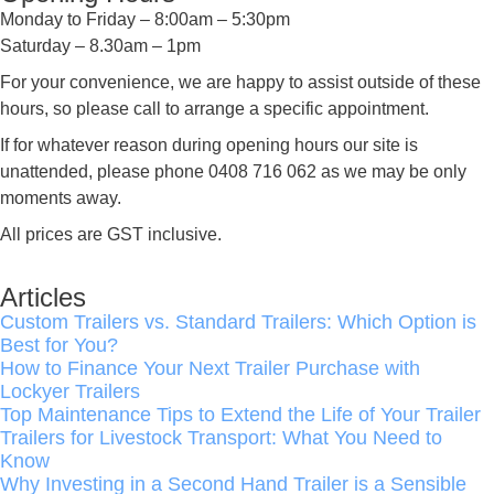
Monday to Friday – 8:00am – 5:30pm
Saturday – 8.30am – 1pm
For your convenience, we are happy to assist outside of these
hours, so please call to arrange a specific appointment.
If for whatever reason during opening hours our site is
unattended, please phone 0408 716 062 as we may be only
moments away.
All prices are GST inclusive.
Articles
Custom Trailers vs. Standard Trailers: Which Option is
Best for You?
How to Finance Your Next Trailer Purchase with
Lockyer Trailers
Top Maintenance Tips to Extend the Life of Your Trailer
Trailers for Livestock Transport: What You Need to
Know
Why Investing in a Second Hand Trailer is a Sensible