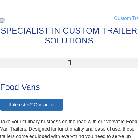
SPECIALIST IN CUSTOM TRAILER
SOLUTIONS
Food Vans
Interested? Contact us
Take your culinary business on the road with our versatile Food
Van Trailers. Designed for functionality and ease of use, these
trailers come equipped with everything you need to serve up