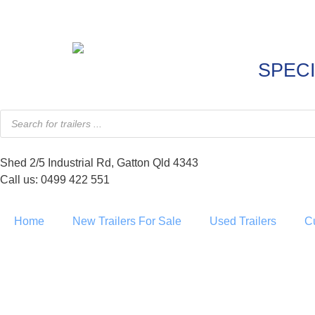
SPECI
Shed 2/5 Industrial Rd, Gatton Qld 4343
Call us: 0499 422 551
Home
New Trailers For Sale
Used Trailers
C