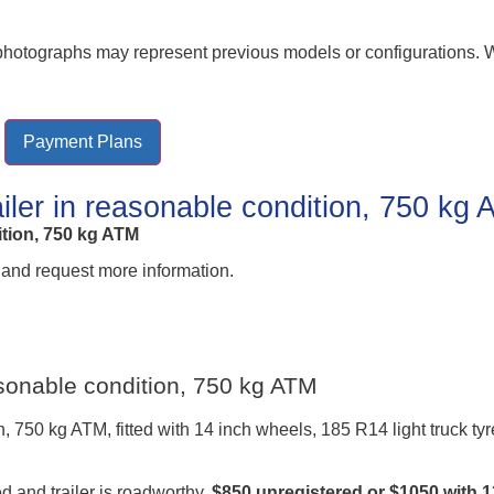
r photographs may represent previous models or configurations.
Payment Plans
ailer in reasonable condition, 750 kg
ition, 750 kg ATM
 and request more information.
easonable condition, 750 kg ATM
n, 750 kg ATM, fitted with 14 inch wheels, 185 R14 light truck ty
d and trailer is roadworthy.
$850 unregistered or $1050 with 