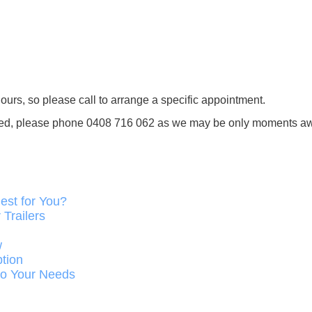
ours, so please call to arrange a specific appointment.
tended, please phone 0408 716 062 as we may be only moments a
est for You?
Trailers
w
ption
 to Your Needs