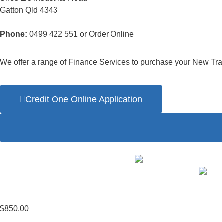
Gatton Qld 4343
Phone:
0499 422 551 or Order Online
We offer a range of Finance Services to purchase your New Trai
Credit One Online Application
$
850.00