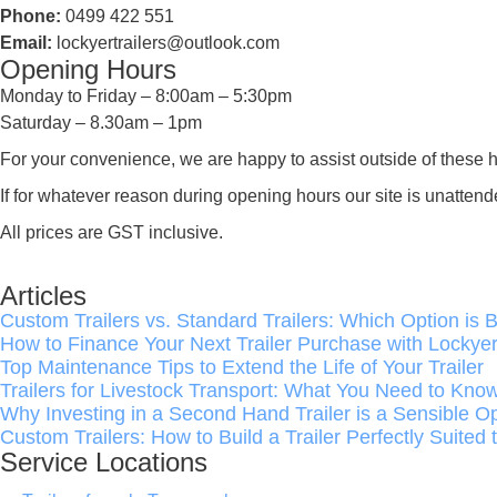
Phone:
0499 422 551
Email:
lockyertrailers@outlook.com
Opening Hours
Monday to Friday – 8:00am – 5:30pm
Saturday – 8.30am – 1pm
For your convenience, we are happy to assist outside of these h
If for whatever reason during opening hours our site is unat
All prices are GST inclusive.
Articles
Custom Trailers vs. Standard Trailers: Which Option is B
How to Finance Your Next Trailer Purchase with Lockyer 
Top Maintenance Tips to Extend the Life of Your Trailer
Trailers for Livestock Transport: What You Need to Kno
Why Investing in a Second Hand Trailer is a Sensible O
Custom Trailers: How to Build a Trailer Perfectly Suited
Service Locations