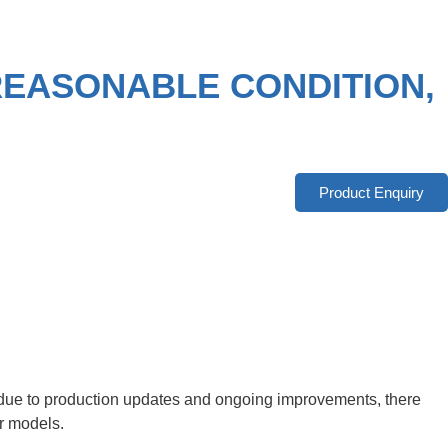
 REASONABLE CONDITION,
Product Enquiry
r, due to production updates and ongoing improvements, there
er models.