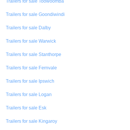
Trailers for sale Toowoomba
Trailers for sale Goondiwindi
Trailers for sale Dalby
Trailers for sale Warwick
Trailers for sale Stanthorpe
Trailers for sale Fernvale
Trailers for sale Ipswich
Trailers for sale Logan
Trailers for sale Esk
Trailers for sale Kingaroy