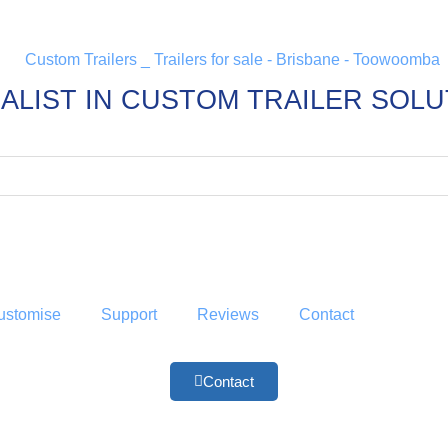
ALIST IN CUSTOM TRAILER SOL
ustomise
Support
Reviews
Contact
Contact