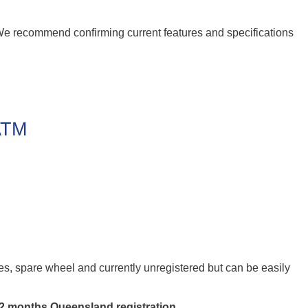
 We recommend confirming current features and specifications
 ATM
res, spare wheel and currently unregistered but can be easily
12 months Queensland registration
.