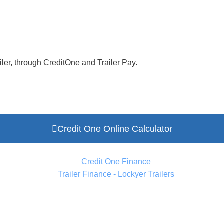
ler, through CreditOne and Trailer Pay.
Credit One Online Calculator