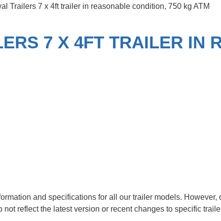
 Trailers 7 x 4ft trailer in reasonable condition, 750 kg ATM
ERS 7 X 4FT TRAILER IN
nformation and specifications for all our trailer models. Howeve
t reflect the latest version or recent changes to specific trail