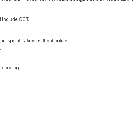
d include GST.
uct specifications without notice.
.
r pricing.