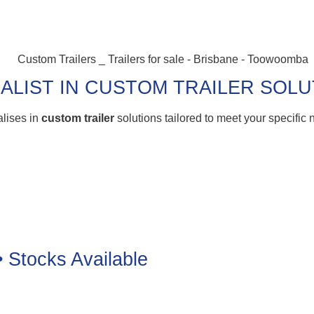
ALIST IN CUSTOM TRAILER SOL
alises in
custom trailer
solutions tailored to meet your specific
• Stocks Available