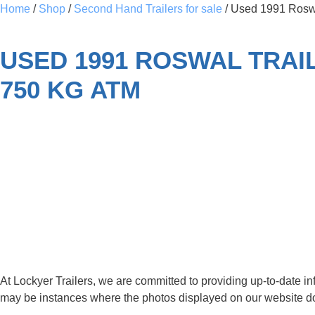
Home
/
Shop
/
Second Hand Trailers for sale
/ Used 1991 Roswal
USED 1991 ROSWAL TRAIL
750 KG ATM
SOLD
USED - Pre-Loved
At Lockyer Trailers, we are committed to providing up-to-date i
may be instances where the photos displayed on our website do no