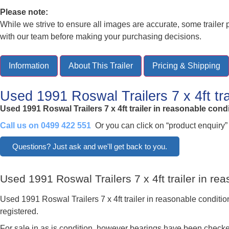
Please note:
While we strive to ensure all images are accurate, some traile
with our team before making your purchasing decisions.
Information
About This Trailer
Pricing & Shipping
Used 1991 Roswal Trailers 7 x 4ft tr
Used 1991 Roswal Trailers 7 x 4ft trailer in reasonable cond
Call us on 0499 422 551
Or you can click on “product enquiry”
Questions? Just ask and we'll get back to you.
Used 1991 Roswal Trailers 7 x 4ft trailer in r
Used 1991 Roswal Trailers 7 x 4ft trailer in reasonable conditio
registered.
For sale in as is condition, however bearings have been checke