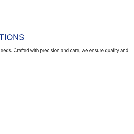
UTIONS
 needs. Crafted with precision and care, we ensure quality and