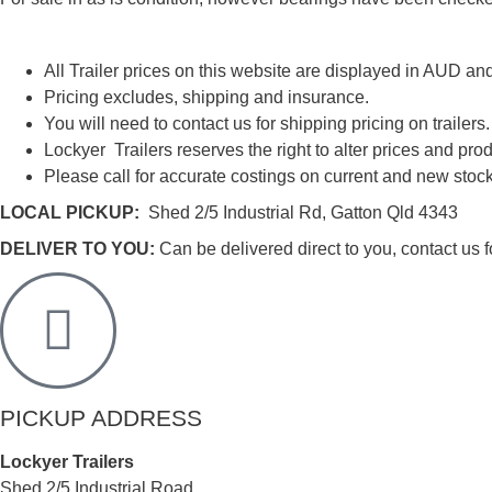
All Trailer prices on this website are displayed in AUD an
Pricing excludes, shipping and insurance.
You will need to contact us for shipping pricing on trailers.
Lockyer Trailers reserves the right to alter prices and prod
Please call for accurate costings on current and new stock
LOCAL PICKUP:
Shed 2/5 Industrial Rd, Gatton Qld 4343
DELIVER TO YOU:
Can be delivered direct to you, contact us fo
PICKUP ADDRESS
Lockyer Trailers
Shed 2/5 Industrial Road