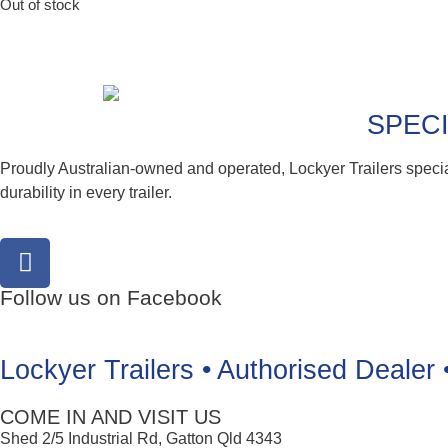
Out of stock
SPECI
Proudly Australian-owned and operated, Lockyer Trailers speci
durability in every trailer.
Follow us on Facebook
Lockyer Trailers • Authorised Dealer 
COME IN AND VISIT US
Shed 2/5 Industrial Rd, Gatton Qld 4343