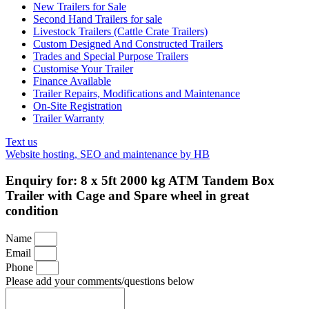
New Trailers for Sale
Second Hand Trailers for sale
Livestock Trailers (Cattle Crate Trailers)
Custom Designed And Constructed Trailers
Trades and Special Purpose Trailers
Customise Your Trailer
Finance Available
Trailer Repairs, Modifications and Maintenance
On-Site Registration
Trailer Warranty
Text us
Website hosting, SEO and maintenance by HB
Enquiry for: 8 x 5ft 2000 kg ATM Tandem Box
Trailer with Cage and Spare wheel in great
condition
Name
Email
Phone
Please add your comments/questions below