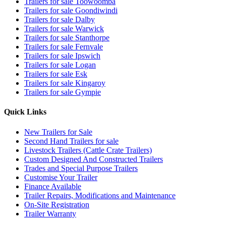
Trailers for sale Toowoomba
Trailers for sale Goondiwindi
Trailers for sale Dalby
Trailers for sale Warwick
Trailers for sale Stanthorpe
Trailers for sale Fernvale
Trailers for sale Ipswich
Trailers for sale Logan
Trailers for sale Esk
Trailers for sale Kingaroy
Trailers for sale Gympie
Quick Links
New Trailers for Sale
Second Hand Trailers for sale
Livestock Trailers (Cattle Crate Trailers)
Custom Designed And Constructed Trailers
Trades and Special Purpose Trailers
Customise Your Trailer
Finance Available
Trailer Repairs, Modifications and Maintenance
On-Site Registration
Trailer Warranty