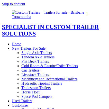
Skip to content
SPECIALIST IN CUSTOM TRAILER
SOLUTIONS
Home
New Trailers For Sale
Single Axle Trailers
Tandem Axle Trailers
Flat Deck Trailers
Cold Room & Ensuite/Toilet Trailers
Car Trailers
Livestock Trailers
Machinery and Recreational Trailers
Hydraulic Tipping Trailers
Tradesman Trailers
Horse Float
Space Pod Campers
Used Trailers
Customise