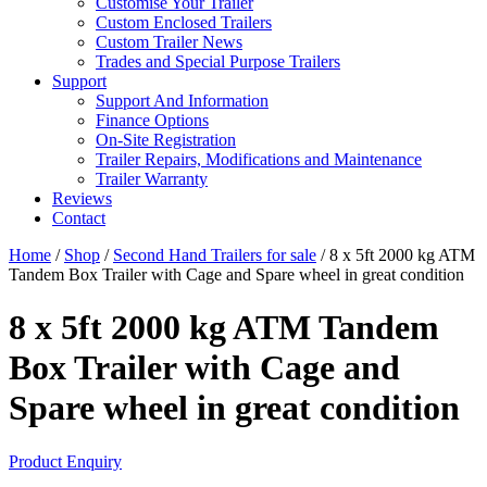
Customise Your Trailer
Custom Enclosed Trailers
Custom Trailer News
Trades and Special Purpose Trailers
Support
Support And Information
Finance Options
On-Site Registration
Trailer Repairs, Modifications and Maintenance
Trailer Warranty
Reviews
Contact
Home
/
Shop
/
Second Hand Trailers for sale
/ 8 x 5ft 2000 kg ATM
Tandem Box Trailer with Cage and Spare wheel in great condition
8 x 5ft 2000 kg ATM Tandem
Box Trailer with Cage and
Spare wheel in great condition
Product Enquiry
SOLD