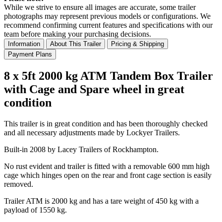
While we strive to ensure all images are accurate, some trailer
photographs may represent previous models or configurations. We
recommend confirming current features and specifications with our
team before making your purchasing decisions.
Information
About This Trailer
Pricing & Shipping
Payment Plans
8 x 5ft 2000 kg ATM Tandem Box Trailer
with Cage and Spare wheel in great
condition
This trailer is in great condition and has been thoroughly checked
and all necessary adjustments made by Lockyer Trailers.
Built-in 2008 by Lacey Trailers of Rockhampton.
No rust evident and trailer is fitted with a removable 600 mm high
cage which hinges open on the rear and front cage section is easily
removed.
Trailer ATM is 2000 kg and has a tare weight of 450 kg with a
payload of 1550 kg.