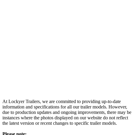
At Lockyer Trailers, we are committed to providing up-to-date
information and specifications for all our trailer models. However,
due to production updates and ongoing improvements, there may be
instances where the photos displayed on our website do not reflect
the latest version or recent changes to specific trailer models.
Please note: