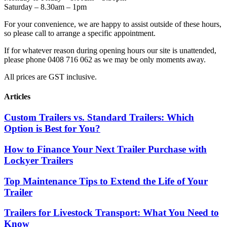
Saturday – 8.30am – 1pm
For your convenience, we are happy to assist outside of these hours,
so please call to arrange a specific appointment.
If for whatever reason during opening hours our site is unattended,
please phone 0408 716 062 as we may be only moments away.
All prices are GST inclusive.
Articles
Custom Trailers vs. Standard Trailers: Which
Option is Best for You?
How to Finance Your Next Trailer Purchase with
Lockyer Trailers
Top Maintenance Tips to Extend the Life of Your
Trailer
Trailers for Livestock Transport: What You Need to
Know