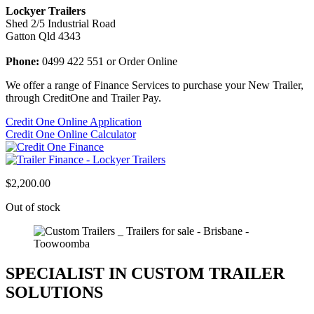
Lockyer Trailers
Shed 2/5 Industrial Road
Gatton Qld 4343
Phone:
0499 422 551 or Order Online
We offer a range of Finance Services to purchase your New Trailer,
through CreditOne and Trailer Pay.
Credit One Online Application
Credit One Online Calculator
$
2,200.00
Out of stock
SPECIALIST IN CUSTOM TRAILER
SOLUTIONS