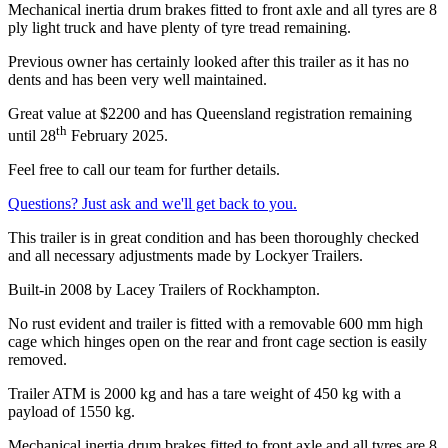
Mechanical inertia drum brakes fitted to front axle and all tyres are 8
ply light truck and have plenty of tyre tread remaining.
Previous owner has certainly looked after this trailer as it has no
dents and has been very well maintained.
Great value at $2200 and has Queensland registration remaining
th
until 28
February 2025.
Feel free to call our team for further details.
Questions? Just ask and we'll get back to you.
This trailer is in great condition and has been thoroughly checked
and all necessary adjustments made by Lockyer Trailers.
Built-in 2008 by Lacey Trailers of Rockhampton.
No rust evident and trailer is fitted with a removable 600 mm high
cage which hinges open on the rear and front cage section is easily
removed.
Trailer ATM is 2000 kg and has a tare weight of 450 kg with a
payload of 1550 kg.
Mechanical inertia drum brakes fitted to front axle and all tyres are 8