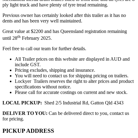
ply light truck and have plenty of tyre tread remaining.
Previous owner has certainly looked after this trailer as it has no
dents and has been very well maintained.
Great value at $2200 and has Queensland registration remaining
th
until 28
February 2025.
Feel free to call our team for further details.
All Trailer prices on this website are displayed in AUD and
include GST.
Pricing excludes, shipping and insurance.
You will need to contact us for shipping pricing on trailers.
Lockyer Trailers reserves the right to alter prices and product
specifications without notice.
Please call for accurate costings on current and new stock.
LOCAL PICKUP:
Shed 2/5 Industrial Rd, Gatton Qld 4343
DELIVER TO YOU:
Can be delivered direct to you, contact us
for pricing.
PICKUP ADDRESS