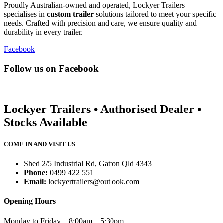
Proudly Australian-owned and operated, Lockyer Trailers
specialises in
custom trailer
solutions tailored to meet your specific
needs. Crafted with precision and care, we ensure quality and
durability in every trailer.
Facebook
Follow us on Facebook
Lockyer Trailers • Authorised Dealer •
Stocks Available
COME IN AND VISIT US
Shed 2/5 Industrial Rd, Gatton Qld 4343
Phone:
0499 422 551
Email:
lockyertrailers@outlook.com
Opening Hours
Monday to Friday – 8:00am – 5:30pm