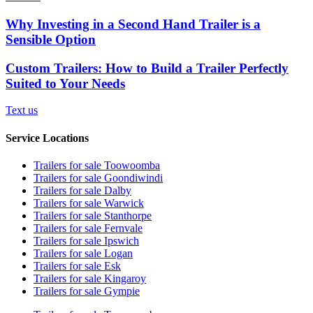
Why Investing in a Second Hand Trailer is a
Sensible Option
Custom Trailers: How to Build a Trailer Perfectly
Suited to Your Needs
Text us
Service Locations
Trailers for sale Toowoomba
Trailers for sale Goondiwindi
Trailers for sale Dalby
Trailers for sale Warwick
Trailers for sale Stanthorpe
Trailers for sale Fernvale
Trailers for sale Ipswich
Trailers for sale Logan
Trailers for sale Esk
Trailers for sale Kingaroy
Trailers for sale Gympie