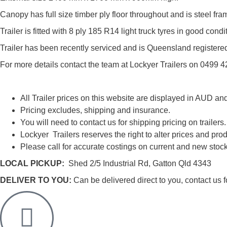
Canopy has full size timber ply floor throughout and is steel f
Trailer is fitted with 8 ply 185 R14 light truck tyres in good co
Trailer has been recently serviced and is Queensland registere
For more details contact the team at Lockyer Trailers on 0499 
All Trailer prices on this website are displayed in AUD an
Pricing excludes, shipping and insurance.
You will need to contact us for shipping pricing on trailers.
Lockyer Trailers reserves the right to alter prices and prod
Please call for accurate costings on current and new stock
LOCAL PICKUP:
Shed 2/5 Industrial Rd, Gatton Qld 4343
DELIVER TO YOU:
Can be delivered direct to you, contact us fo