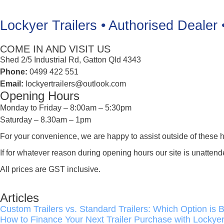
Lockyer Trailers • Authorised Dealer 
COME IN AND VISIT US
Shed 2/5 Industrial Rd, Gatton Qld 4343
Phone:
0499 422 551
Email:
lockyertrailers@outlook.com
Opening Hours
Monday to Friday – 8:00am – 5:30pm
Saturday – 8.30am – 1pm
For your convenience, we are happy to assist outside of these h
If for whatever reason during opening hours our site is unat
All prices are GST inclusive.
Articles
Custom Trailers vs. Standard Trailers: Which Option is B
How to Finance Your Next Trailer Purchase with Lockyer 