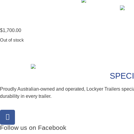
$
1,700.00
Out of stock
SPECI
Proudly Australian-owned and operated, Lockyer Trailers speci
durability in every trailer.
Follow us on Facebook