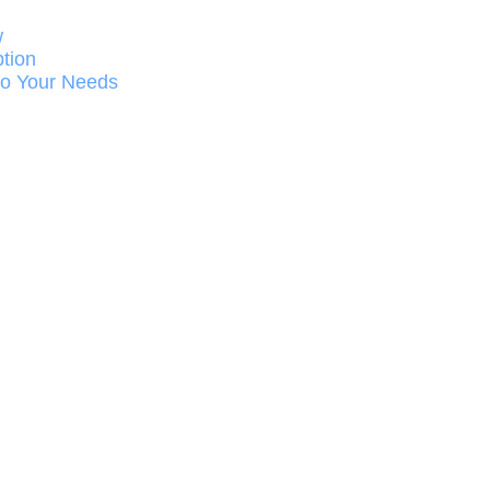
w
ption
 to Your Needs