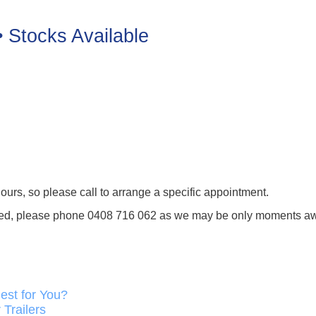
• Stocks Available
ours, so please call to arrange a specific appointment.
tended, please phone 0408 716 062 as we may be only moments a
est for You?
Trailers