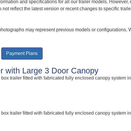
nformation and specifications for all our trailer models. Howeve
t reflect the latest version or recent changes to specific trail
r photographs may represent previous models or configurations.
Payment Plans
ler with Large 3 Door Canopy
ox trailer fitted with fabricated fully enclosed canopy system in
ox trailer fitted with fabricated fully enclosed canopy system in