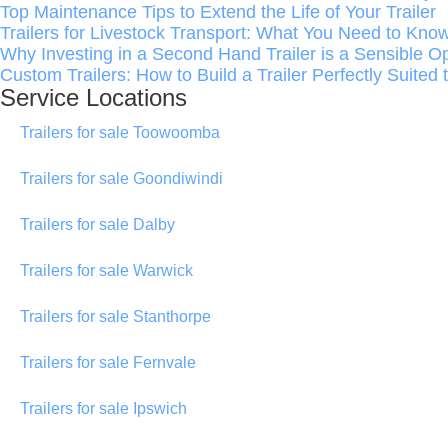
Top Maintenance Tips to Extend the Life of Your Trailer
Trailers for Livestock Transport: What You Need to Kno
Why Investing in a Second Hand Trailer is a Sensible O
Custom Trailers: How to Build a Trailer Perfectly Suited
Service Locations
Trailers for sale Toowoomba
Trailers for sale Goondiwindi
Trailers for sale Dalby
Trailers for sale Warwick
Trailers for sale Stanthorpe
Trailers for sale Fernvale
Trailers for sale Ipswich