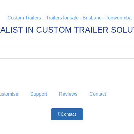
ALIST IN CUSTOM TRAILER SOL
ustomise
Support
Reviews
Contact
Contact