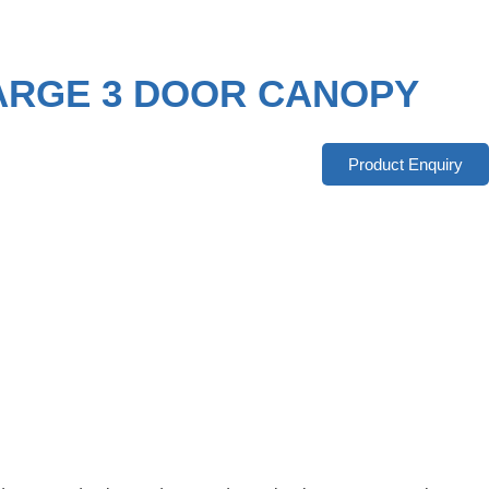
LARGE 3 DOOR CANOPY
Product Enquiry