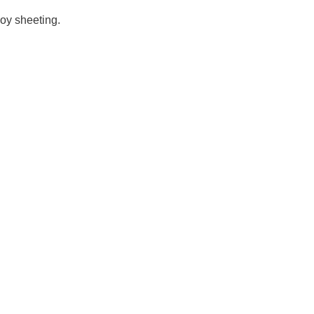
loy sheeting.