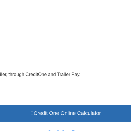
ler, through CreditOne and Trailer Pay.
Credit One Online Calculator