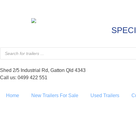
SPECI
Shed 2/5 Industrial Rd, Gatton Qld 4343
Call us: 0499 422 551
Home
New Trailers For Sale
Used Trailers
C