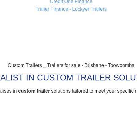
ALIST IN CUSTOM TRAILER SOL
alises in
custom trailer
solutions tailored to meet your specific