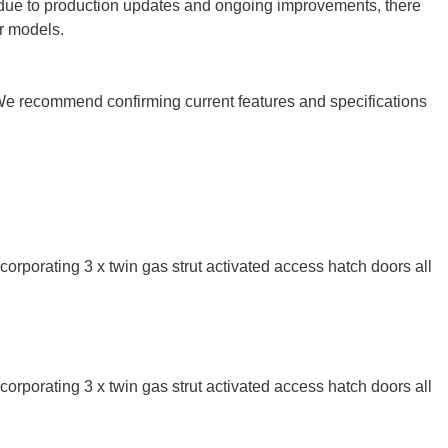
r, due to production updates and ongoing improvements, there
er models.
 We recommend confirming current features and specifications
corporating 3 x twin gas strut activated access hatch doors all
corporating 3 x twin gas strut activated access hatch doors all