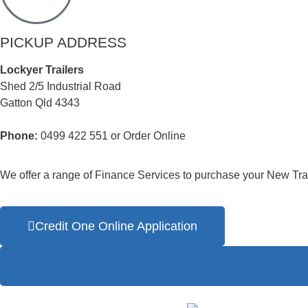
PICKUP ADDRESS
Lockyer Trailers
Shed 2/5 Industrial Road
Gatton Qld 4343
Phone:
0499 422 551 or Order Online
We offer a range of Finance Services to purchase your New Trai
Credit One Online Application