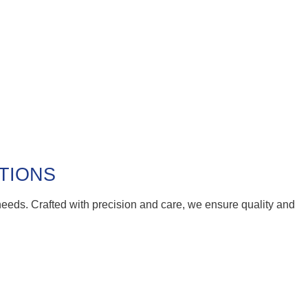
UTIONS
 needs. Crafted with precision and care, we ensure quality and