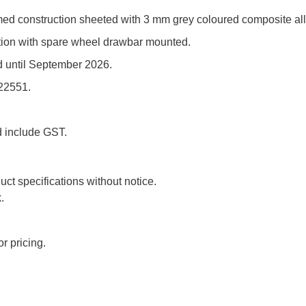
ramed construction sheeted with 3 mm grey coloured composite al
ndition with spare wheel drawbar mounted.
d until September 2026.
422551.
d include GST.
uct specifications without notice.
.
r pricing.