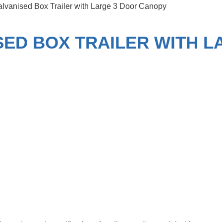
Galvanised Box Trailer with Large 3 Door Canopy
ISED BOX TRAILER WITH 