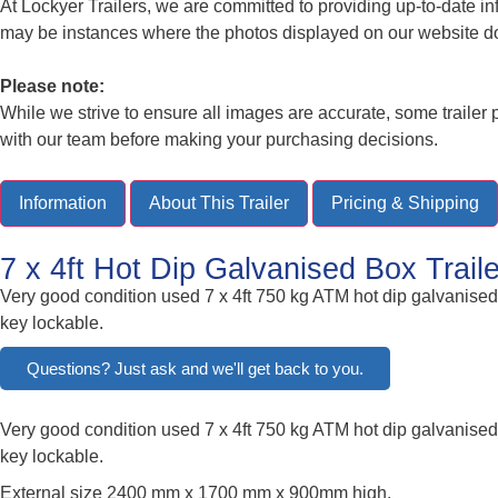
At Lockyer Trailers, we are committed to providing up-to-date i
may be instances where the photos displayed on our website do no
Please note:
While we strive to ensure all images are accurate, some traile
with our team before making your purchasing decisions.
Information
About This Trailer
Pricing & Shipping
7 x 4ft Hot Dip Galvanised Box Trai
Very good condition used 7 x 4ft 750 kg ATM hot dip galvanised b
key lockable.
Questions? Just ask and we'll get back to you.
Very good condition used 7 x 4ft 750 kg ATM hot dip galvanised b
key lockable.
External size 2400 mm x 1700 mm x 900mm high.