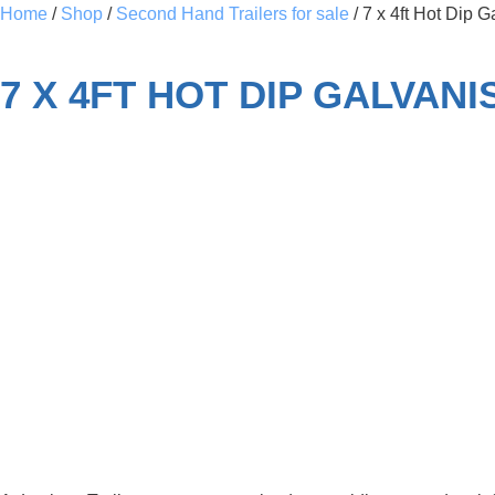
Home
/
Shop
/
Second Hand Trailers for sale
/ 7 x 4ft Hot Dip 
7 X 4FT HOT DIP GALVAN
SOLD