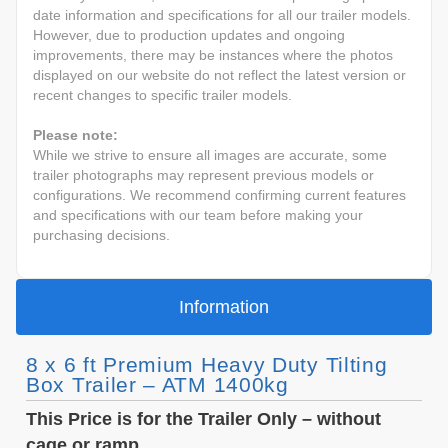
date information and specifications for all our trailer models.
However, due to production updates and ongoing
improvements, there may be instances where the photos
displayed on our website do not reflect the latest version or
recent changes to specific trailer models.
Please note:
While we strive to ensure all images are accurate, some
trailer photographs may represent previous models or
configurations. We recommend confirming current features
and specifications with our team before making your
purchasing decisions.
Information
8 x 6 ft Premium Heavy Duty Tilting
Box Trailer – ATM 1400kg
This Price is for the Trailer Only – without
cage or ramp