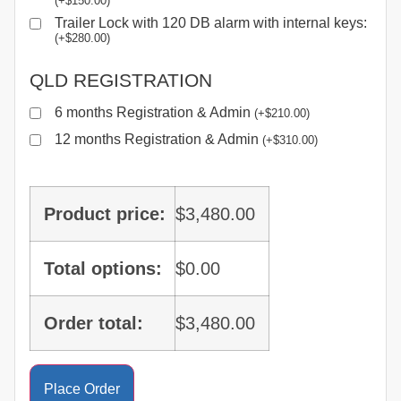
(
+
$
150.00
)
Trailer Lock with 120 DB alarm with internal keys:
(
+
$
280.00
)
QLD REGISTRATION
6 months Registration & Admin
(
+
$
210.00
)
12 months Registration & Admin
(
+
$
310.00
)
Product price:
$
3,480.00
Total options:
$
0.00
Order total:
$
3,480.00
Place Order