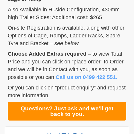
Also Available in Hi-side Configuration, 430mm
high Trailer Sides: Additional cost: $265
On-site Registration is available, along with other
Options of Cage, Ramps, Ladder Racks, Spare
Tyre and Bracket –
see below
Choose Added Extras required
– to view Total
Price and you can click on “place order” to Order
and we will be in Contact with you, as soon as
possible or you can
Call us on 0499 422 551.
Or you can click on “product enquiry” and request
more information.
Questions? Just ask and we'll get
back to you.