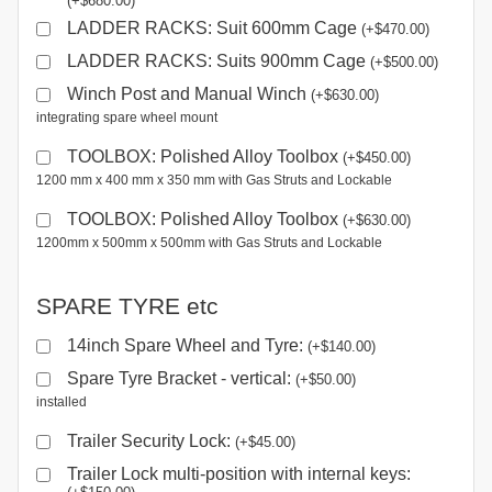
(
+
$
680.00
)
LADDER RACKS: Suit 600mm Cage
(
+
$
470.00
)
LADDER RACKS: Suits 900mm Cage
(
+
$
500.00
)
Winch Post and Manual Winch
(
+
$
630.00
)
integrating spare wheel mount
TOOLBOX: Polished Alloy Toolbox
(
+
$
450.00
)
1200 mm x 400 mm x 350 mm with Gas Struts and Lockable
TOOLBOX: Polished Alloy Toolbox
(
+
$
630.00
)
1200mm x 500mm x 500mm with Gas Struts and Lockable
SPARE TYRE etc
14inch Spare Wheel and Tyre:
(
+
$
140.00
)
Spare Tyre Bracket - vertical:
(
+
$
50.00
)
installed
Trailer Security Lock:
(
+
$
45.00
)
Trailer Lock multi-position with internal keys: