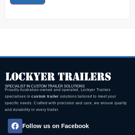
SPECIALIST IN CUSTOM TRAILER SOLUTIONS
Proudly Australian-owned and operated, Lockyer Trailers
specialises in
custom trailer
solutions tailored to meet your
specific needs. Crafted with precision and care, we ensure quality
and durability in every trailer.
Follow us on Facebook