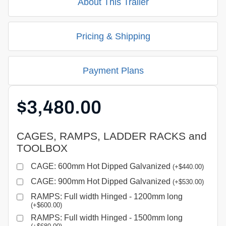
About This Trailer
Pricing & Shipping
Payment Plans
$
3,480.00
CAGES, RAMPS, LADDER RACKS and
TOOLBOX
CAGE: 600mm Hot Dipped Galvanized
(
+
$
440.00
)
CAGE: 900mm Hot Dipped Galvanized
(
+
$
530.00
)
RAMPS: Full width Hinged - 1200mm long
(
+
$
600.00
)
RAMPS: Full width Hinged - 1500mm long