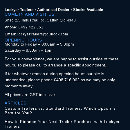
Lockyer Trailers • Authorised Dealer • Stocks Available
COME IN AND VISIT US
Shed 2/5 Industrial Rd, Gatton Qld 4343
Phone:
0499 422 551
Email:
lockyertrailers@outlook.com
OPENING HOURS
Monday to Friday – 8:00am – 5:30pm
Saturday – 8.30am – 1pm
For your convenience, we are happy to assist outside of these
hours, so please call to arrange a specific appointment.
If for whatever reason during opening hours our site is
unattended, please phone 0408 716 062 as we may be only
moments away.
All prices are GST inclusive.
ARTICLES
Custom Trailers vs. Standard Trailers: Which Option is
Best for You?
How to Finance Your Next Trailer Purchase with Lockyer
Trailers