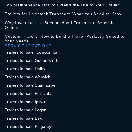
Top Maintenance Tips to Extend the Life of Your Trailer
Trailers for Livestock Transport: What You Need to Know
Why Investing in a Second Hand Trailer is a Sensible
Option
Custom Trailers: How to Build a Trailer Perfectly Suited to
Your Needs
SERVICE LOCATIONS
Trailers for sale Toowoomba
Trailers for sale Goondiwindi
Trailers for sale Dalby
Trailers for sale Warwick
Trailers for sale Stanthorpe
Trailers for sale Fernvale
Trailers for sale Ipswich
Trailers for sale Logan
Trailers for sale Esk
Trailers for sale Kingaroy