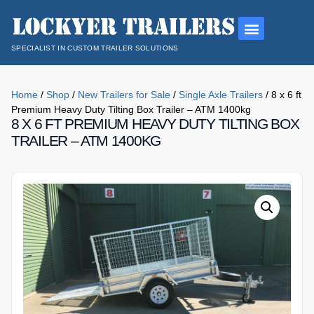
SPECIALIST IN CUSTOM TRAILER SOLUTIONS
Home
/
Shop
/
New Trailers for Sale
/
Single Axle Trailers
/ 8 x 6 ft
Premium Heavy Duty Tilting Box Trailer – ATM 1400kg
8 X 6 FT PREMIUM HEAVY DUTY TILTING BOX
TRAILER – ATM 1400KG