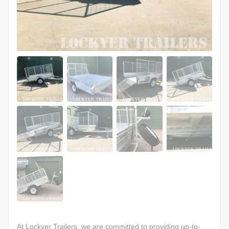
At Lockyer Trailers, we are committed to providing up-to-