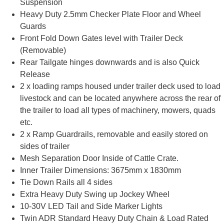
Suspension
Heavy Duty 2.5mm Checker Plate Floor and Wheel
Guards
Front Fold Down Gates level with Trailer Deck
(Removable)
Rear Tailgate hinges downwards and is also Quick
Release
2 x loading ramps housed under trailer deck used to load
livestock and can be located anywhere across the rear of
the trailer to load all types of machinery, mowers, quads
etc.
2 x Ramp Guardrails, removable and easily stored on
sides of trailer
Mesh Separation Door Inside of Cattle Crate.
Inner Trailer Dimensions: 3675mm x 1830mm
Tie Down Rails all 4 sides
Extra Heavy Duty Swing up Jockey Wheel
10-30V LED Tail and Side Marker Lights
Twin ADR Standard Heavy Duty Chain & Load Rated