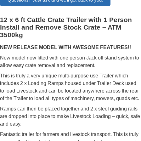
12 x 6 ft Cattle Crate Trailer with 1 Person
Install and Remove Stock Crate – ATM
3500kg
NEW RELEASE MODEL WITH AWESOME FEATURES!!
New model now fitted with one person Jack off stand system to
allow easy crate removal and replacement.
This is truly a very unique multi-purpose use Trailer which
includes 2 x Loading Ramps housed under Trailer Deck used
to load Livestock and can be located anywhere across the rear
of the Trailer to load all types of machinery, mowers, quads etc.
Ramps can then be placed together and 2 x steel guiding rails
are dropped into place to make Livestock Loading – quick, safe
and easy.
Fantastic trailer for farmers and livestock transport. This is truly