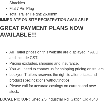
Shackles
Flat 7 Pin Plug
Total Trailer Height: 2630mm
IMMEDIATE ON-SITE REGISTRATION AVAILABLE
GREAT PAYMENT PLANS NOW
AVAILABLE!!!
All Trailer prices on this website are displayed in AUD
and include GST.
Pricing excludes, shipping and insurance.
You will need to contact us for shipping pricing on trailers.
Lockyer Trailers reserves the right to alter prices and
product specifications without notice.
Please call for accurate costings on current and new
stock.
LOCAL PICKUP:
Shed 2/5 Industrial Rd, Gatton Qld 4343