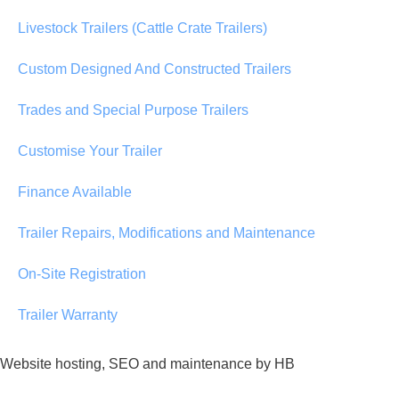
Livestock Trailers (Cattle Crate Trailers)
Custom Designed And Constructed Trailers
Trades and Special Purpose Trailers
Customise Your Trailer
Finance Available
Trailer Repairs, Modifications and Maintenance
On-Site Registration
Trailer Warranty
Website hosting, SEO and maintenance by HB