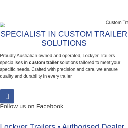
SPECIALIST IN CUSTOM TRAILER
SOLUTIONS
Proudly Australian-owned and operated, Lockyer Trailers
specialises in
custom trailer
solutions tailored to meet your
specific needs. Crafted with precision and care, we ensure
quality and durability in every trailer.
Follow us on Facebook
Lockyer Trailers • Authorised Dealer