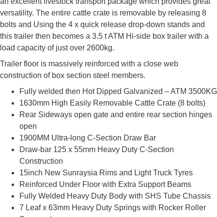
an excellent livestock transport package which provides great
versatility. The entire cattle crate is removable by releasing 8
bolts and Using the 4 x quick release drop-down stands and
this trailer then becomes a 3.5 t ATM Hi-side box trailer with a
load capacity of just over 2600kg.
Trailer floor is massively reinforced with a close web
construction of box section steel members.
Fully welded then Hot Dipped Galvanized – ATM 3500KG
1630mm High Easily Removable Cattle Crate (8 bolts)
Rear Sideways open gate and entire rear section hinges
open
1900MM Ultra-long C-Section Draw Bar
Draw-bar 125 x 55mm Heavy Duty C-Section
Construction
15inch New Sunraysia Rims and Light Truck Tyres
Reinforced Under Floor with Extra Support Beams
Fully Welded Heavy Duty Body with SHS Tube Chassis
7 Leaf x 63mm Heavy Duty Springs with Rocker Roller