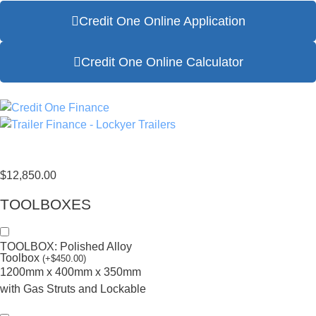
Credit One Online Application
Credit One Online Calculator
$
12,850.00
TOOLBOXES
TOOLBOX: Polished Alloy
Toolbox
(
+
$
450.00
)
1200mm x 400mm x 350mm
with Gas Struts and Lockable