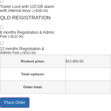
Trailer Lock with 120 DB alarm
with internal keys:
(
+
$
280.00
)
QLD REGISTRATION
6 months Registration & Admin
Fee
(
+
$
210.00
)
12 months Registration &
Admin Fee
(
+
$
310.00
)
Product price:
$
12,850.00
Total options:
Order total:
Place Order