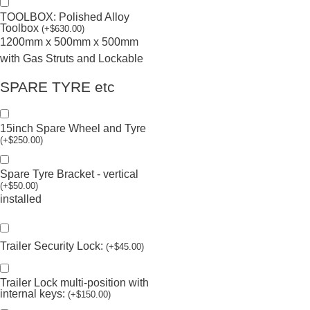
TOOLBOX: Polished Alloy
Toolbox
(
+
$
630.00
)
1200mm x 500mm x 500mm
with Gas Struts and Lockable
SPARE TYRE etc
15inch Spare Wheel and Tyre
(
+
$
250.00
)
Spare Tyre Bracket - vertical
(
+
$
50.00
)
installed
Trailer Security Lock:
(
+
$
45.00
)
Trailer Lock multi-position with
internal keys:
(
+
$
150.00
)