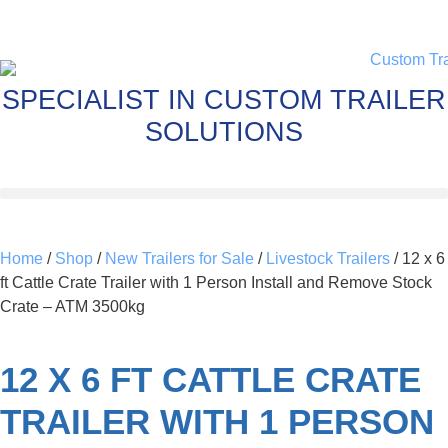
SPECIALIST IN CUSTOM TRAILER
SOLUTIONS
Home
/
Shop
/
New Trailers for Sale
/
Livestock Trailers
/ 12 x 6
ft Cattle Crate Trailer with 1 Person Install and Remove Stock
Crate – ATM 3500kg
12 X 6 FT CATTLE CRATE
TRAILER WITH 1 PERSON