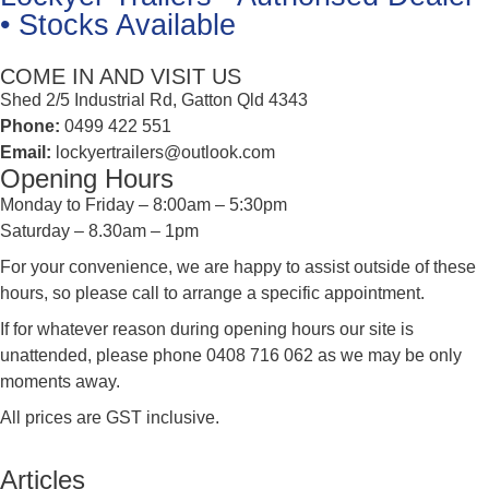
• Stocks Available
COME IN AND VISIT US
Shed 2/5 Industrial Rd, Gatton Qld 4343
Phone:
0499 422 551
Email:
lockyertrailers@outlook.com
Opening Hours
Monday to Friday – 8:00am – 5:30pm
Saturday – 8.30am – 1pm
For your convenience, we are happy to assist outside of these
hours, so please call to arrange a specific appointment.
If for whatever reason during opening hours our site is
unattended, please phone 0408 716 062 as we may be only
moments away.
All prices are GST inclusive.
Articles