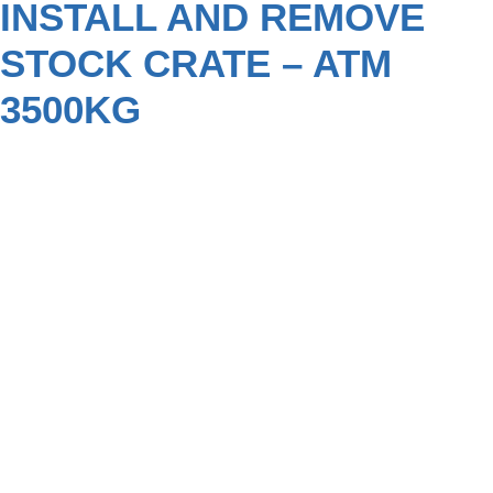
INSTALL AND REMOVE
STOCK CRATE – ATM
3500KG
NEW MODEL