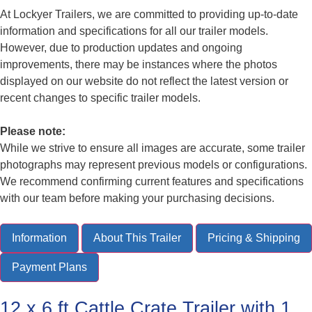
At Lockyer Trailers, we are committed to providing up-to-date
information and specifications for all our trailer models.
However, due to production updates and ongoing
improvements, there may be instances where the photos
displayed on our website do not reflect the latest version or
recent changes to specific trailer models.
Please note:
While we strive to ensure all images are accurate, some trailer
photographs may represent previous models or configurations.
We recommend confirming current features and specifications
with our team before making your purchasing decisions.
Information
About This Trailer
Pricing & Shipping
Payment Plans
12 x 6 ft Cattle Crate Trailer with 1