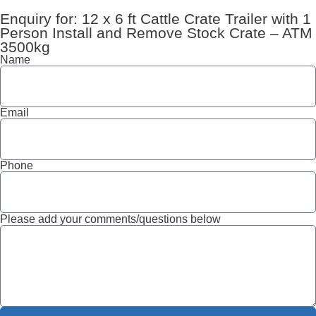
Enquiry for: 12 x 6 ft Cattle Crate Trailer with 1
Person Install and Remove Stock Crate – ATM
3500kg
Name
Email
Phone
Please add your comments/questions below