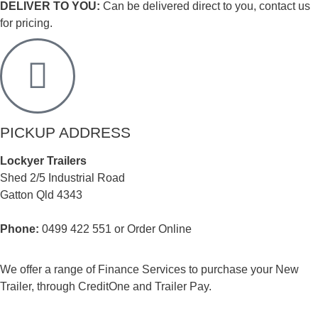
DELIVER TO YOU:
Can be delivered direct to you, contact us
for pricing.
PICKUP ADDRESS
Lockyer Trailers
Shed 2/5 Industrial Road
Gatton Qld 4343
Phone:
0499 422 551 or Order Online
We offer a range of Finance Services to purchase your New
Trailer, through CreditOne and Trailer Pay.