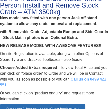
Person Install and Remove Stock
Crate – ATM 3500kg
New model now fitted with one person Jack off stand
system to allow easy crate removal and replacement.
with Removable Crate, Adjustable Ramps and Side Guards
– Stock Mat in photos is an Optional Extra.
NEW RELEASE MODEL WITH AWESOME FEATURES!!
On-site Registration is available, along with other Options of
Spare Tyre and Bracket, Toolboxes –
see below
Choose Added Extras required
– to view Total Price and you
can click on “place order” to Order and we will be in Contact
with you, as soon as possible or you can
Call us on 0499 422
551.
Or you can click on “product enquiry” and request more
information.
Questions? Just ask and we'll get back to you.