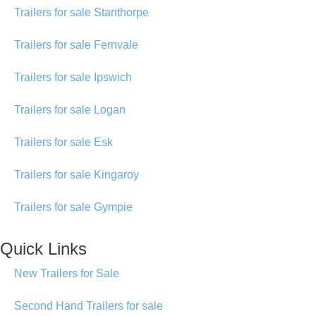
Trailers for sale Stanthorpe
Trailers for sale Fernvale
Trailers for sale Ipswich
Trailers for sale Logan
Trailers for sale Esk
Trailers for sale Kingaroy
Trailers for sale Gympie
Quick Links
New Trailers for Sale
Second Hand Trailers for sale