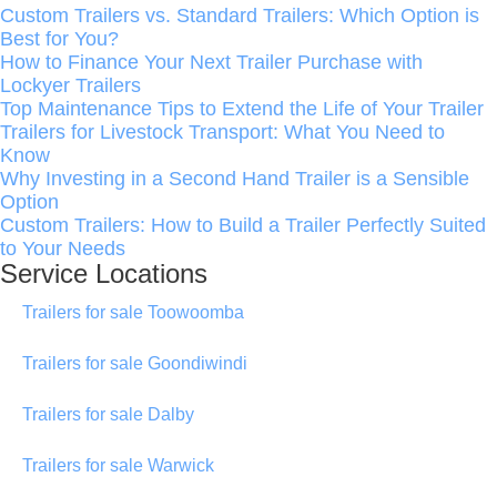
Custom Trailers vs. Standard Trailers: Which Option is
Best for You?
How to Finance Your Next Trailer Purchase with
Lockyer Trailers
Top Maintenance Tips to Extend the Life of Your Trailer
Trailers for Livestock Transport: What You Need to
Know
Why Investing in a Second Hand Trailer is a Sensible
Option
Custom Trailers: How to Build a Trailer Perfectly Suited
to Your Needs
Service Locations
Trailers for sale Toowoomba
Trailers for sale Goondiwindi
Trailers for sale Dalby
Trailers for sale Warwick